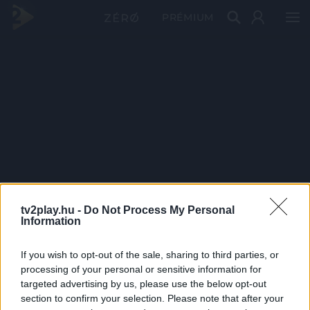
PRÉMIUM
tv2play.hu -
Do Not Process My Personal
Information
If you wish to opt-out of the sale, sharing to third parties, or
processing of your personal or sensitive information for
targeted advertising by us, please use the below opt-out
section to confirm your selection. Please note that after your