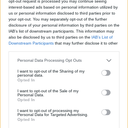
opt-out request is processed you may continue seeing
interest-based ads based on personal information utilized by
us or personal information disclosed to third parties prior to
your opt-out. You may separately opt-out of the further
disclosure of your personal information by third parties on the
IAB’s list of downstream participants. This information may
also be disclosed by us to third parties on the
IAB’s List of
Downstream Participants
that may further disclose it to other
third parties.
Personal Data Processing Opt Outs
I want to opt-out of the Sharing of my
personal data.
Opted In
I want to opt-out of the Sale of my
Personal Data.
Opted In
I want to opt-out of processing my
Personal Data for Targeted Advertising.
Opted In