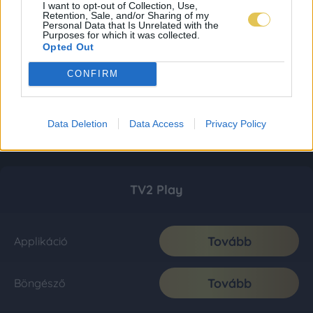
I want to opt-out of Collection, Use,
Retention, Sale, and/or Sharing of my
Personal Data that Is Unrelated with the
Purposes for which it was collected.
Opted Out
CONFIRM
Data Deletion
Data Access
Privacy Policy
TV2 Play
Tovább
Applikáció
Tovább
Böngésző