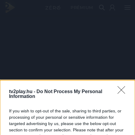
PRÉMIUM
tv2play.hu -
Do Not Process My Personal
Information
If you wish to opt-out of the sale, sharing to third parties, or
processing of your personal or sensitive information for
targeted advertising by us, please use the below opt-out
section to confirm your selection. Please note that after your