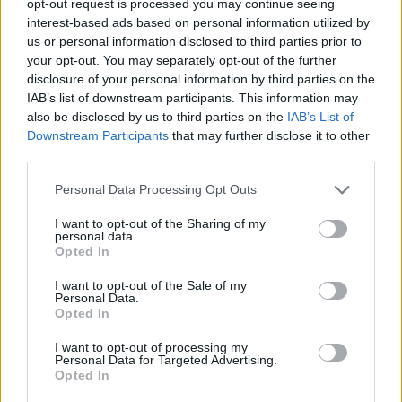
opt-out request is processed you may continue seeing
interest-based ads based on personal information utilized by
us or personal information disclosed to third parties prior to
your opt-out. You may separately opt-out of the further
disclosure of your personal information by third parties on the
IAB’s list of downstream participants. This information may
also be disclosed by us to third parties on the
IAB’s List of
Downstream Participants
that may further disclose it to other
third parties.
Personal Data Processing Opt Outs
I want to opt-out of the Sharing of my
personal data.
Opted In
I want to opt-out of the Sale of my
Personal Data.
Opted In
I want to opt-out of processing my
Personal Data for Targeted Advertising.
Opted In