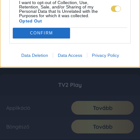
I want to opt-out of Collection, Use,
Retention, Sale, and/or Sharing of my
Personal Data that Is Unrelated with the
Purposes for which it was collected.
Opted Out
CONFIRM
Data Deletion
Data Access
Privacy Policy
TV2 Play
Tovább
Applikáció
Tovább
Böngésző