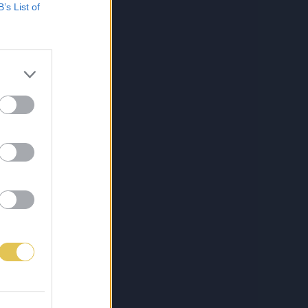
B’s List of