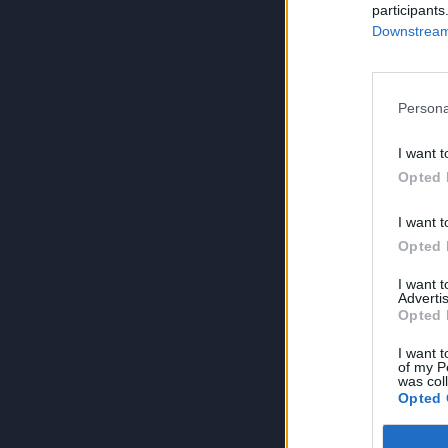
participants
Downstream 
Persona
I want t
Opted 
I want t
Opted 
I want 
Advertis
Opted 
I want t
of my P
was col
Opted 