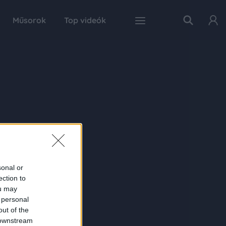
Műsorok
Top videók
sonal or
ection to
ou may
 personal
out of the
 downstream