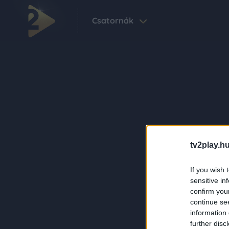
Csatornák
tv2play.hu
If you wish 
sensitive in
confirm you
continue se
information 
further disc