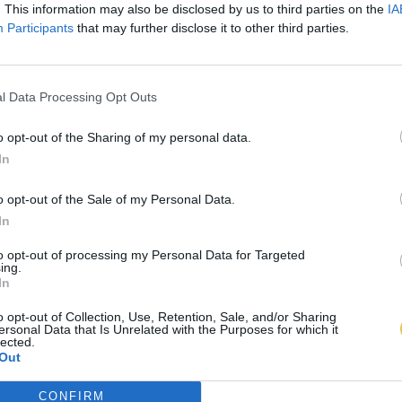
. This information may also be disclosed by us to third parties on the
IA
Participants
that may further disclose it to other third parties.
l Data Processing Opt Outs
o opt-out of the Sharing of my personal data.
In
o opt-out of the Sale of my Personal Data.
In
to opt-out of processing my Personal Data for Targeted
ing.
In
o opt-out of Collection, Use, Retention, Sale, and/or Sharing
ersonal Data that Is Unrelated with the Purposes for which it
lected.
Out
CONFIRM