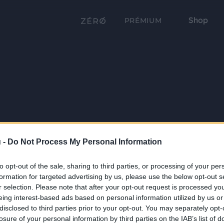
Shop
PRÉMIUM
 -
Do Not Process My Personal Information
to opt-out of the sale, sharing to third parties, or processing of your per
formation for targeted advertising by us, please use the below opt-out s
r selection. Please note that after your opt-out request is processed y
eing interest-based ads based on personal information utilized by us or
disclosed to third parties prior to your opt-out. You may separately opt-
losure of your personal information by third parties on the IAB’s list of