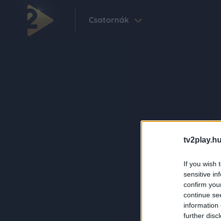
Csatornák
tv2play.hu
If you wish 
sensitive in
confirm you
continue se
information 
further disc