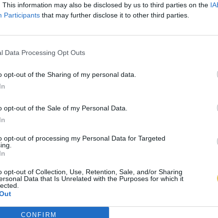
. This information may also be disclosed by us to third parties on the
IA
Participants
that may further disclose it to other third parties.
l Data Processing Opt Outs
o opt-out of the Sharing of my personal data.
In
o opt-out of the Sale of my Personal Data.
In
to opt-out of processing my Personal Data for Targeted
ing.
In
o opt-out of Collection, Use, Retention, Sale, and/or Sharing
ersonal Data that Is Unrelated with the Purposes for which it
lected.
Out
CONFIRM