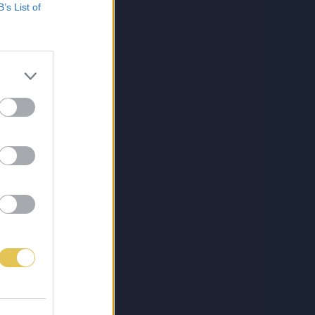
B’s List of