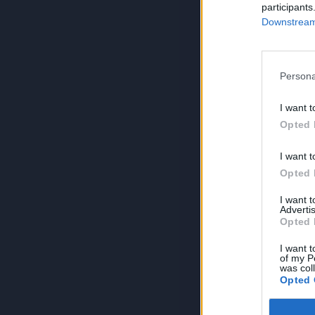
participants
Downstream 
Persona
I want t
Opted 
I want t
Opted 
I want 
Advertis
Opted 
I want t
of my P
was col
Opted 