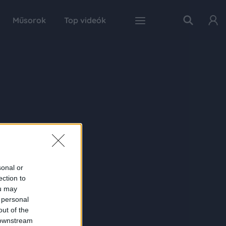
Műsorok
Top videók
sonal or
ection to
ou may
 personal
out of the
 downstream