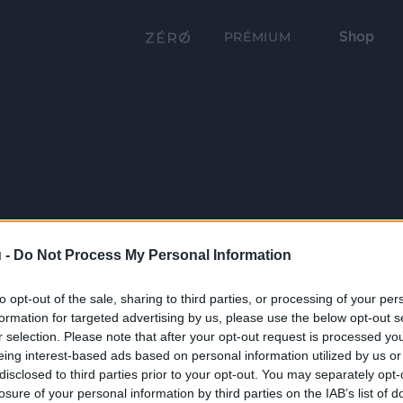
Shop
PRÉMIUM
 -
Do Not Process My Personal Information
to opt-out of the sale, sharing to third parties, or processing of your per
formation for targeted advertising by us, please use the below opt-out s
r selection. Please note that after your opt-out request is processed y
eing interest-based ads based on personal information utilized by us or
disclosed to third parties prior to your opt-out. You may separately opt-
losure of your personal information by third parties on the IAB’s list of