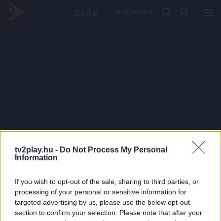
PRÉMIUM
tv2play.hu -
Do Not Process My Personal
Information
If you wish to opt-out of the sale, sharing to third parties, or
processing of your personal or sensitive information for
targeted advertising by us, please use the below opt-out
section to confirm your selection. Please note that after your