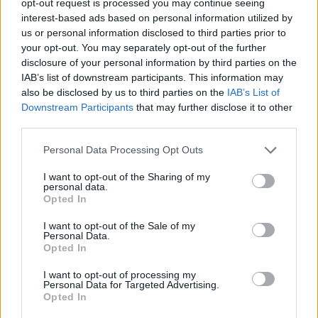
opt-out request is processed you may continue seeing
interest-based ads based on personal information utilized by
us or personal information disclosed to third parties prior to
your opt-out. You may separately opt-out of the further
disclosure of your personal information by third parties on the
IAB’s list of downstream participants. This information may
also be disclosed by us to third parties on the
IAB’s List of
Downstream Participants
that may further disclose it to other
third parties.
Personal Data Processing Opt Outs
I want to opt-out of the Sharing of my
personal data.
Opted In
I want to opt-out of the Sale of my
Personal Data.
Opted In
I want to opt-out of processing my
Personal Data for Targeted Advertising.
Opted In