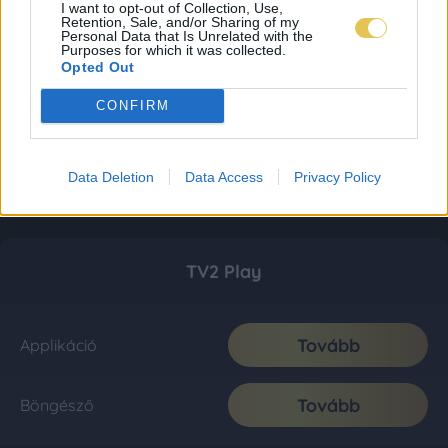
I want to opt-out of Collection, Use,
Retention, Sale, and/or Sharing of my
Personal Data that Is Unrelated with the
Purposes for which it was collected.
Opted Out
CONFIRM
Data Deletion
Data Access
Privacy Policy
TV2 Play
Tovább
Applikáció
Tovább
Böngésző