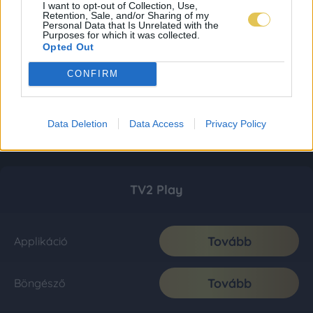
I want to opt-out of Collection, Use,
Retention, Sale, and/or Sharing of my
Personal Data that Is Unrelated with the
Purposes for which it was collected.
Opted Out
CONFIRM
Data Deletion
Data Access
Privacy Policy
TV2 Play
Tovább
Applikáció
Tovább
Böngésző