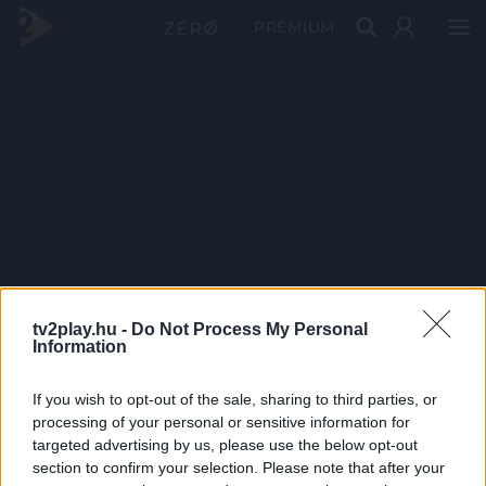
PRÉMIUM
tv2play.hu -
Do Not Process My Personal
Information
If you wish to opt-out of the sale, sharing to third parties, or
processing of your personal or sensitive information for
targeted advertising by us, please use the below opt-out
section to confirm your selection. Please note that after your