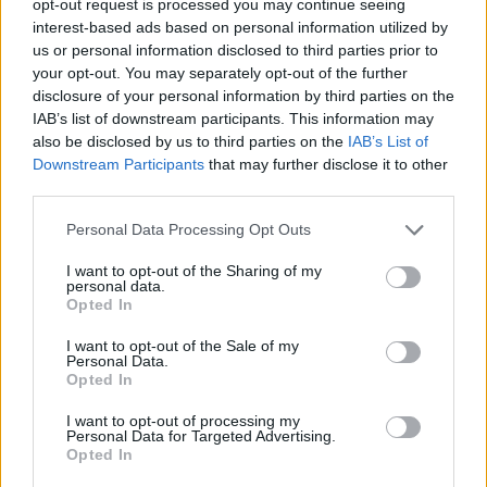
opt-out request is processed you may continue seeing
interest-based ads based on personal information utilized by
us or personal information disclosed to third parties prior to
your opt-out. You may separately opt-out of the further
disclosure of your personal information by third parties on the
IAB’s list of downstream participants. This information may
also be disclosed by us to third parties on the
IAB’s List of
Downstream Participants
that may further disclose it to other
third parties.
Personal Data Processing Opt Outs
I want to opt-out of the Sharing of my
personal data.
Opted In
I want to opt-out of the Sale of my
Personal Data.
Opted In
I want to opt-out of processing my
Personal Data for Targeted Advertising.
Opted In