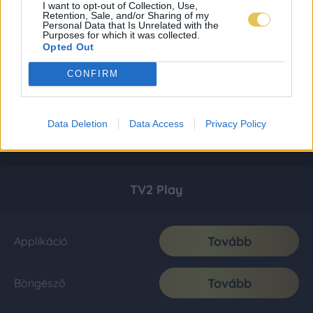
I want to opt-out of Collection, Use,
Retention, Sale, and/or Sharing of my
Personal Data that Is Unrelated with the
Purposes for which it was collected.
Opted Out
CONFIRM
Data Deletion
Data Access
Privacy Policy
TV2 Play
Tovább
Applikáció
Tovább
Böngésző