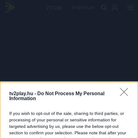
PRÉMIUM
tv2play.hu -
Do Not Process My Personal
Information
If you wish to opt-out of the sale, sharing to third parties, or
processing of your personal or sensitive information for
targeted advertising by us, please use the below opt-out
section to confirm your selection. Please note that after your