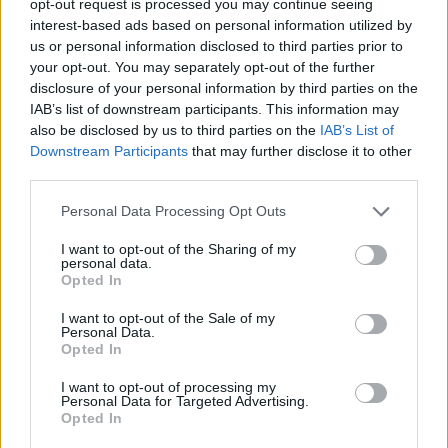
opt-out request is processed you may continue seeing
interest-based ads based on personal information utilized by
us or personal information disclosed to third parties prior to
your opt-out. You may separately opt-out of the further
disclosure of your personal information by third parties on the
IAB’s list of downstream participants. This information may
also be disclosed by us to third parties on the
IAB’s List of
Downstream Participants
that may further disclose it to other
third parties.
Personal Data Processing Opt Outs
I want to opt-out of the Sharing of my
personal data.
Opted In
I want to opt-out of the Sale of my
Personal Data.
Opted In
I want to opt-out of processing my
Personal Data for Targeted Advertising.
Opted In