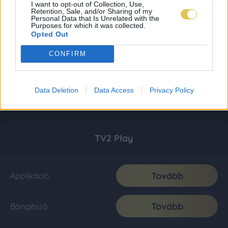
I want to opt-out of Collection, Use,
Retention, Sale, and/or Sharing of my
Personal Data that Is Unrelated with the
Purposes for which it was collected.
Opted Out
CONFIRM
Data Deletion
Data Access
Privacy Policy
TV2 Play
Tovább
Applikáció
Tovább
Böngésző