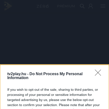
PRÉMIUM
tv2play.hu -
Do Not Process My Personal
Information
If you wish to opt-out of the sale, sharing to third parties, or
processing of your personal or sensitive information for
targeted advertising by us, please use the below opt-out
section to confirm your selection. Please note that after your