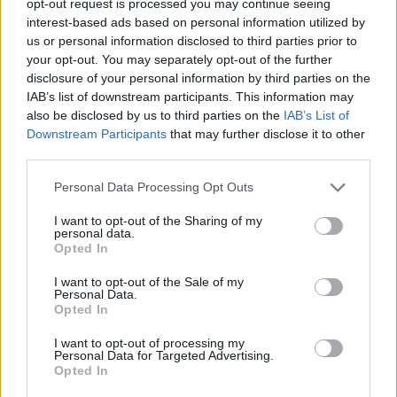
opt-out request is processed you may continue seeing
interest-based ads based on personal information utilized by
us or personal information disclosed to third parties prior to
your opt-out. You may separately opt-out of the further
disclosure of your personal information by third parties on the
IAB’s list of downstream participants. This information may
also be disclosed by us to third parties on the
IAB’s List of
Downstream Participants
that may further disclose it to other
third parties.
Personal Data Processing Opt Outs
I want to opt-out of the Sharing of my
personal data.
Opted In
I want to opt-out of the Sale of my
Personal Data.
Opted In
I want to opt-out of processing my
Personal Data for Targeted Advertising.
Opted In