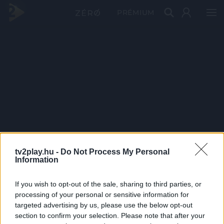
PRÉMIUM
tv2play.hu -
Do Not Process My Personal
Information
If you wish to opt-out of the sale, sharing to third parties, or
processing of your personal or sensitive information for
targeted advertising by us, please use the below opt-out
section to confirm your selection. Please note that after your