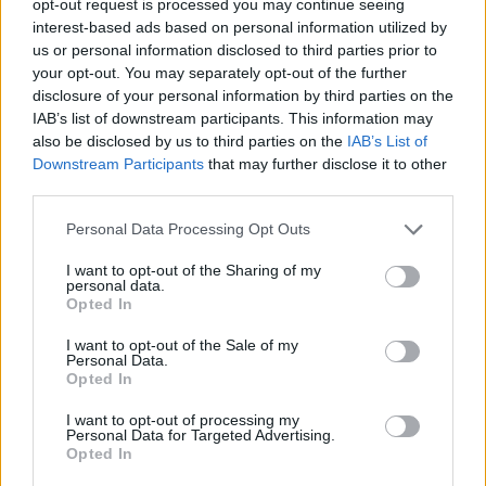
opt-out request is processed you may continue seeing
interest-based ads based on personal information utilized by
us or personal information disclosed to third parties prior to
your opt-out. You may separately opt-out of the further
disclosure of your personal information by third parties on the
IAB’s list of downstream participants. This information may
also be disclosed by us to third parties on the
IAB’s List of
Downstream Participants
that may further disclose it to other
third parties.
Personal Data Processing Opt Outs
I want to opt-out of the Sharing of my
personal data.
Opted In
I want to opt-out of the Sale of my
Personal Data.
Opted In
I want to opt-out of processing my
Personal Data for Targeted Advertising.
Opted In