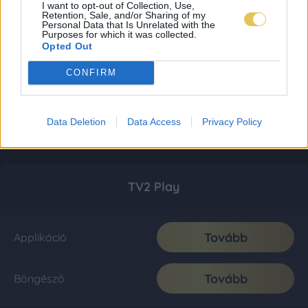
I want to opt-out of Collection, Use,
Retention, Sale, and/or Sharing of my
Personal Data that Is Unrelated with the
Purposes for which it was collected.
Opted Out
CONFIRM
Data Deletion
Data Access
Privacy Policy
TV2 Play
Tovább
Applikáció
Tovább
Böngésző