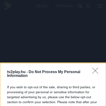
PRÉMIUM
tv2play.hu -
Do Not Process My Personal
Information
If you wish to opt-out of the sale, sharing to third parties, or
processing of your personal or sensitive information for
targeted advertising by us, please use the below opt-out
section to confirm your selection. Please note that after your