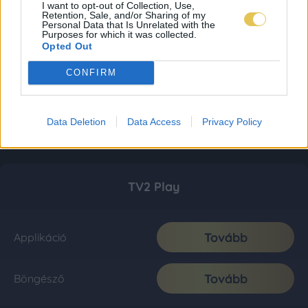
I want to opt-out of Collection, Use,
Retention, Sale, and/or Sharing of my
Personal Data that Is Unrelated with the
Purposes for which it was collected.
Opted Out
CONFIRM
Data Deletion
Data Access
Privacy Policy
TV2 Play
Tovább
Applikáció
Tovább
Böngésző