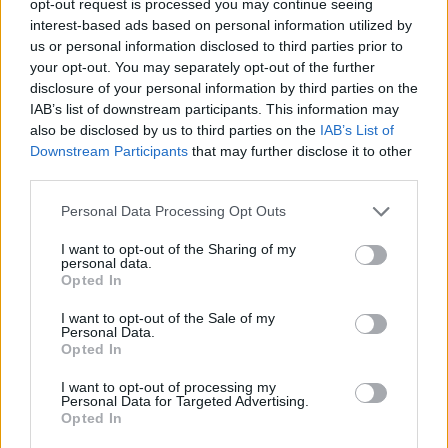
opt-out request is processed you may continue seeing
interest-based ads based on personal information utilized by
us or personal information disclosed to third parties prior to
your opt-out. You may separately opt-out of the further
disclosure of your personal information by third parties on the
IAB’s list of downstream participants. This information may
also be disclosed by us to third parties on the
IAB’s List of
Downstream Participants
that may further disclose it to other
third parties.
Personal Data Processing Opt Outs
I want to opt-out of the Sharing of my
personal data.
Opted In
I want to opt-out of the Sale of my
Personal Data.
Opted In
I want to opt-out of processing my
Personal Data for Targeted Advertising.
Opted In