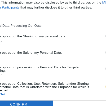
. This information may also be disclosed by us to third parties on the
IA
Participants
that may further disclose it to other third parties.
l Data Processing Opt Outs
o opt-out of the Sharing of my personal data.
In
o opt-out of the Sale of my Personal Data.
In
to opt-out of processing my Personal Data for Targeted
ing.
In
o opt-out of Collection, Use, Retention, Sale, and/or Sharing
ersonal Data that Is Unrelated with the Purposes for which it
lected.
Out
CONFIRM