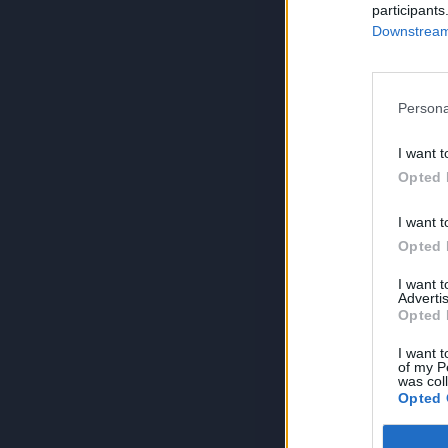
participants
Downstream 
Persona
I want t
Opted 
I want t
Opted 
I want 
Advertis
Opted 
I want t
of my P
was col
Opted 