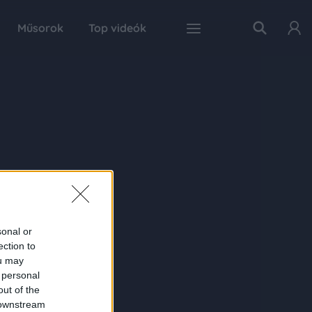
Műsorok
Top videók
sonal or
ection to
ou may
 personal
out of the
 downstream