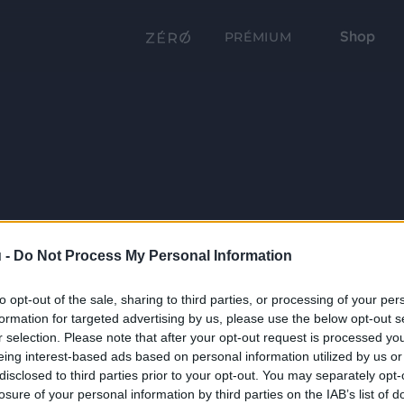
Shop
PRÉMIUM
 -
Do Not Process My Personal Information
to opt-out of the sale, sharing to third parties, or processing of your per
formation for targeted advertising by us, please use the below opt-out s
r selection. Please note that after your opt-out request is processed y
eing interest-based ads based on personal information utilized by us or
disclosed to third parties prior to your opt-out. You may separately opt-
losure of your personal information by third parties on the IAB’s list of