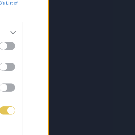
B’s List of