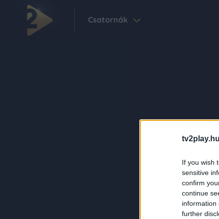
Csatornák
tv2play.hu
If you wish 
sensitive in
confirm you
continue se
information 
further disc