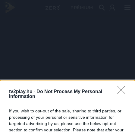
PRÉMIUM
tv2play.hu -
Do Not Process My Personal
Information
If you wish to opt-out of the sale, sharing to third parties, or
processing of your personal or sensitive information for
targeted advertising by us, please use the below opt-out
section to confirm your selection. Please note that after your