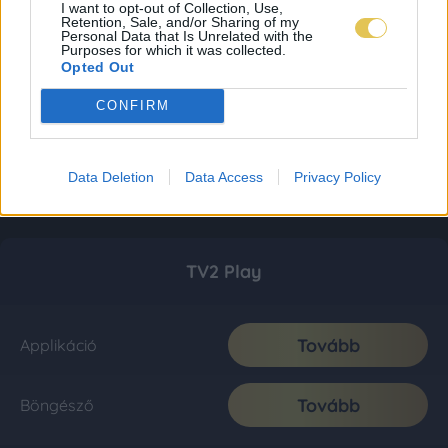
I want to opt-out of Collection, Use,
Retention, Sale, and/or Sharing of my
Personal Data that Is Unrelated with the
Purposes for which it was collected.
Opted Out
CONFIRM
Data Deletion
Data Access
Privacy Policy
TV2 Play
Tovább
Applikáció
Tovább
Böngésző