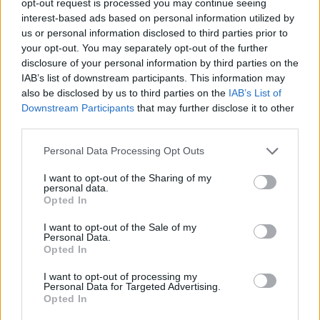
opt-out request is processed you may continue seeing
interest-based ads based on personal information utilized by
us or personal information disclosed to third parties prior to
your opt-out. You may separately opt-out of the further
disclosure of your personal information by third parties on the
IAB’s list of downstream participants. This information may
also be disclosed by us to third parties on the
IAB’s List of
Downstream Participants
that may further disclose it to other
third parties.
Personal Data Processing Opt Outs
I want to opt-out of the Sharing of my
personal data.
Opted In
I want to opt-out of the Sale of my
Personal Data.
Opted In
I want to opt-out of processing my
Personal Data for Targeted Advertising.
Opted In