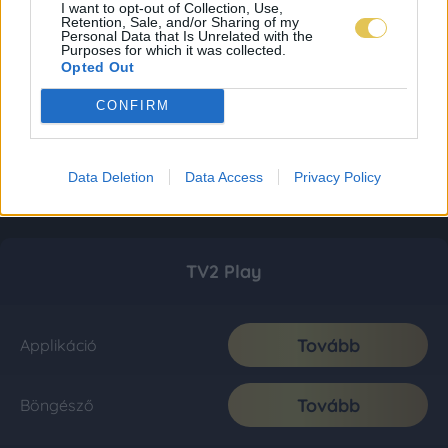
I want to opt-out of Collection, Use,
Retention, Sale, and/or Sharing of my
Personal Data that Is Unrelated with the
Purposes for which it was collected.
Opted Out
CONFIRM
Data Deletion
Data Access
Privacy Policy
TV2 Play
Tovább
Applikáció
Tovább
Böngésző