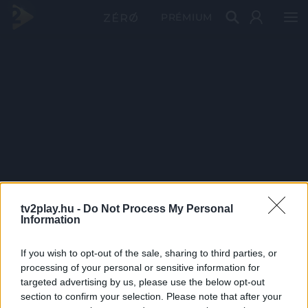
PRÉMIUM
tv2play.hu -
Do Not Process My Personal
Information
If you wish to opt-out of the sale, sharing to third parties, or
processing of your personal or sensitive information for
targeted advertising by us, please use the below opt-out
section to confirm your selection. Please note that after your