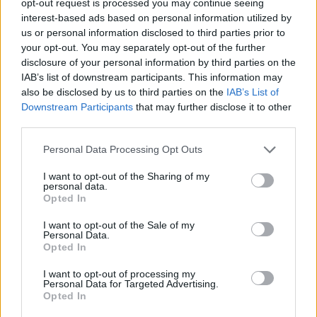
opt-out request is processed you may continue seeing
interest-based ads based on personal information utilized by
us or personal information disclosed to third parties prior to
your opt-out. You may separately opt-out of the further
disclosure of your personal information by third parties on the
IAB’s list of downstream participants. This information may
also be disclosed by us to third parties on the
IAB’s List of
Downstream Participants
that may further disclose it to other
third parties.
Personal Data Processing Opt Outs
I want to opt-out of the Sharing of my
personal data.
Opted In
I want to opt-out of the Sale of my
Personal Data.
Opted In
I want to opt-out of processing my
Personal Data for Targeted Advertising.
Opted In