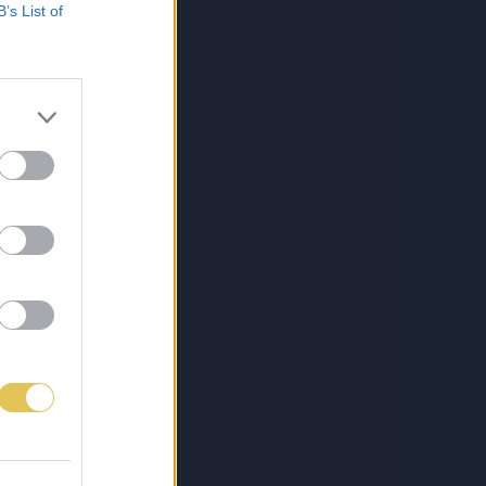
B’s List of