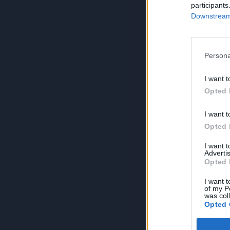
participants
Downstream 
Persona
I want t
Opted 
I want t
Opted 
I want 
Advertis
Opted 
I want t
of my P
was col
Opted 