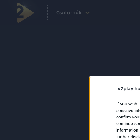
Csatornák
tv2play.hu
If you wish 
sensitive in
confirm you
continue se
information 
further disc