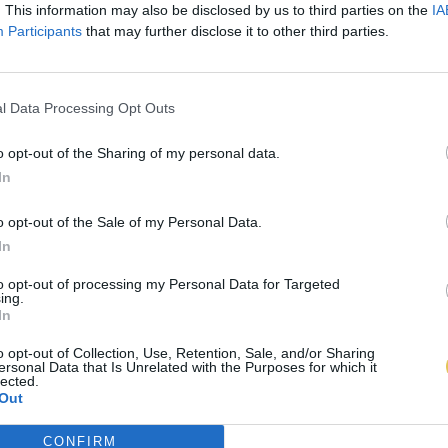
. This information may also be disclosed by us to third parties on the
IA
Participants
that may further disclose it to other third parties.
l Data Processing Opt Outs
o opt-out of the Sharing of my personal data.
In
o opt-out of the Sale of my Personal Data.
In
to opt-out of processing my Personal Data for Targeted
ing.
In
o opt-out of Collection, Use, Retention, Sale, and/or Sharing
ersonal Data that Is Unrelated with the Purposes for which it
lected.
Out
CONFIRM