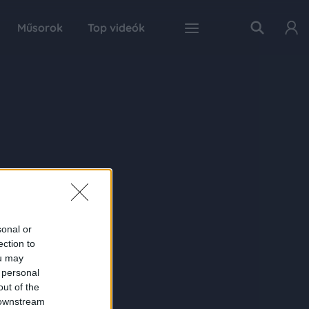
Műsorok
Top videók
sonal or
ection to
ou may
 personal
out of the
 downstream