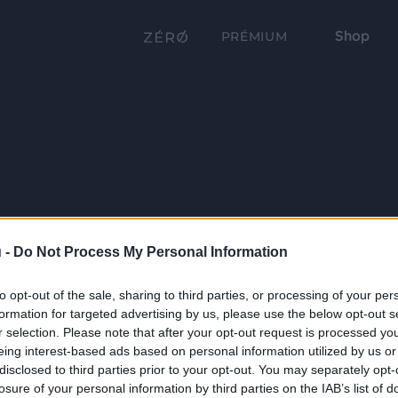
Shop
PRÉMIUM
 -
Do Not Process My Personal Information
to opt-out of the sale, sharing to third parties, or processing of your per
formation for targeted advertising by us, please use the below opt-out s
r selection. Please note that after your opt-out request is processed y
eing interest-based ads based on personal information utilized by us or
disclosed to third parties prior to your opt-out. You may separately opt-
losure of your personal information by third parties on the IAB’s list of