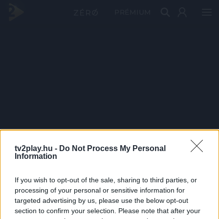
PRÉMIUM
tv2play.hu -
Do Not Process My Personal
Information
If you wish to opt-out of the sale, sharing to third parties, or
processing of your personal or sensitive information for
targeted advertising by us, please use the below opt-out
section to confirm your selection. Please note that after your