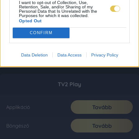
I want to opt-out of Collection, Use,
Retention, Sale, and/or Sharing of my
Personal Data that Is Unrelated with the
Purposes for which it was collected.
Opted Out
CONFIRM
Data Deletion
Data Access
Privacy Policy
TV2 Play
Tovább
Applikáció
Tovább
Böngésző