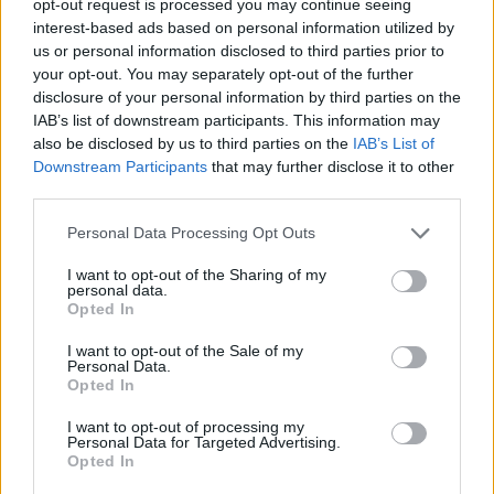
opt-out request is processed you may continue seeing
interest-based ads based on personal information utilized by
us or personal information disclosed to third parties prior to
your opt-out. You may separately opt-out of the further
disclosure of your personal information by third parties on the
IAB’s list of downstream participants. This information may
also be disclosed by us to third parties on the
IAB’s List of
Downstream Participants
that may further disclose it to other
third parties.
Personal Data Processing Opt Outs
I want to opt-out of the Sharing of my
personal data.
Opted In
I want to opt-out of the Sale of my
Personal Data.
Opted In
I want to opt-out of processing my
Personal Data for Targeted Advertising.
Opted In