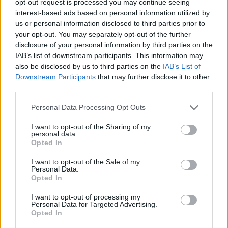
opt-out request is processed you may continue seeing
interest-based ads based on personal information utilized by
us or personal information disclosed to third parties prior to
your opt-out. You may separately opt-out of the further
disclosure of your personal information by third parties on the
IAB’s list of downstream participants. This information may
also be disclosed by us to third parties on the
IAB’s List of
Downstream Participants
that may further disclose it to other
third parties.
Personal Data Processing Opt Outs
I want to opt-out of the Sharing of my
personal data.
Opted In
I want to opt-out of the Sale of my
Personal Data.
Opted In
I want to opt-out of processing my
Personal Data for Targeted Advertising.
Opted In