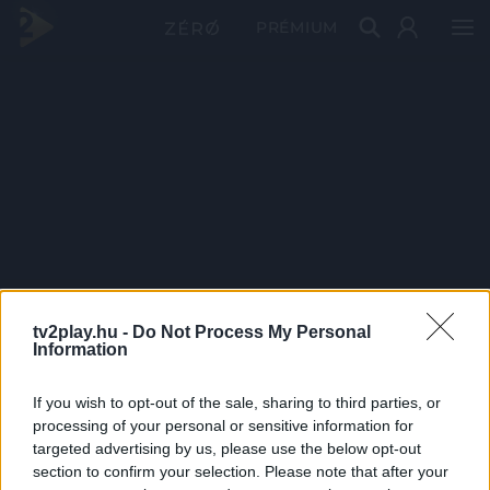
PRÉMIUM
tv2play.hu -
Do Not Process My Personal
Information
If you wish to opt-out of the sale, sharing to third parties, or
processing of your personal or sensitive information for
targeted advertising by us, please use the below opt-out
section to confirm your selection. Please note that after your