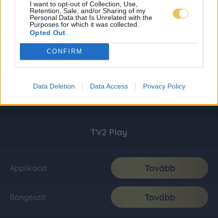
I want to opt-out of Collection, Use,
Retention, Sale, and/or Sharing of my
Personal Data that Is Unrelated with the
Purposes for which it was collected.
Opted Out
CONFIRM
Data Deletion
Data Access
Privacy Policy
TV2 Play
Tovább
Applikáció
Tovább
Böngésző