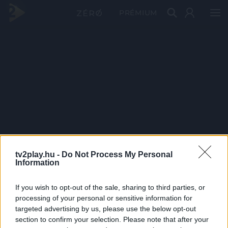
PRÉMIUM
tv2play.hu -
Do Not Process My Personal
Information
If you wish to opt-out of the sale, sharing to third parties, or
processing of your personal or sensitive information for
targeted advertising by us, please use the below opt-out
section to confirm your selection. Please note that after your