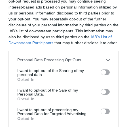
opt-out request is processed you may continue seeing
interest-based ads based on personal information utilized by
us or personal information disclosed to third parties prior to
your opt-out. You may separately opt-out of the further
disclosure of your personal information by third parties on the
IAB’s list of downstream participants. This information may
also be disclosed by us to third parties on the
IAB’s List of
Downstream Participants
that may further disclose it to other
third parties.
Personal Data Processing Opt Outs
I want to opt-out of the Sharing of my
personal data.
Opted In
I want to opt-out of the Sale of my
Personal Data.
Opted In
I want to opt-out of processing my
Personal Data for Targeted Advertising.
Opted In