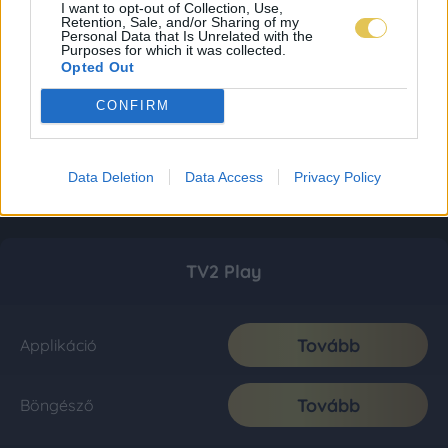
I want to opt-out of Collection, Use,
Retention, Sale, and/or Sharing of my
Personal Data that Is Unrelated with the
Purposes for which it was collected.
Opted Out
CONFIRM
Data Deletion
Data Access
Privacy Policy
TV2 Play
Tovább
Applikáció
Tovább
Böngésző