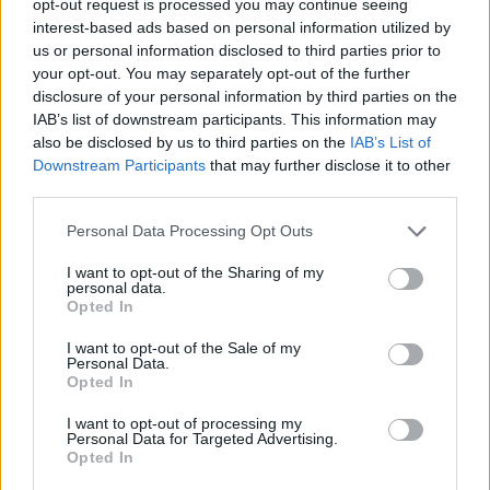
opt-out request is processed you may continue seeing
interest-based ads based on personal information utilized by
us or personal information disclosed to third parties prior to
your opt-out. You may separately opt-out of the further
disclosure of your personal information by third parties on the
IAB’s list of downstream participants. This information may
also be disclosed by us to third parties on the
IAB’s List of
Downstream Participants
that may further disclose it to other
third parties.
Personal Data Processing Opt Outs
I want to opt-out of the Sharing of my
personal data.
Opted In
I want to opt-out of the Sale of my
Personal Data.
Opted In
I want to opt-out of processing my
Personal Data for Targeted Advertising.
Opted In