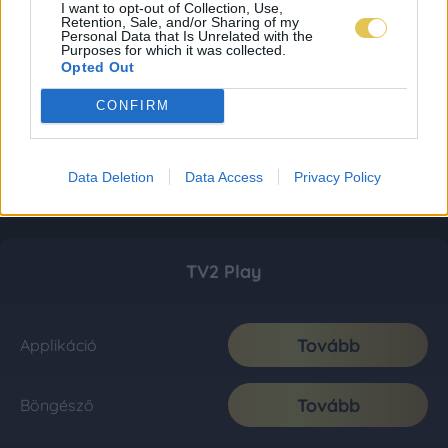
I want to opt-out of Collection, Use,
Retention, Sale, and/or Sharing of my
Personal Data that Is Unrelated with the
Purposes for which it was collected.
Opted Out
CONFIRM
Data Deletion
Data Access
Privacy Policy
TV2 Play
Tovább
Applikáció
Tovább
Böngésző