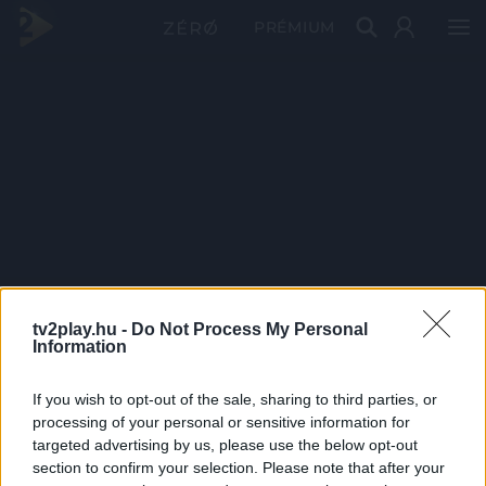
PRÉMIUM
tv2play.hu -
Do Not Process My Personal
Information
If you wish to opt-out of the sale, sharing to third parties, or
processing of your personal or sensitive information for
targeted advertising by us, please use the below opt-out
section to confirm your selection. Please note that after your