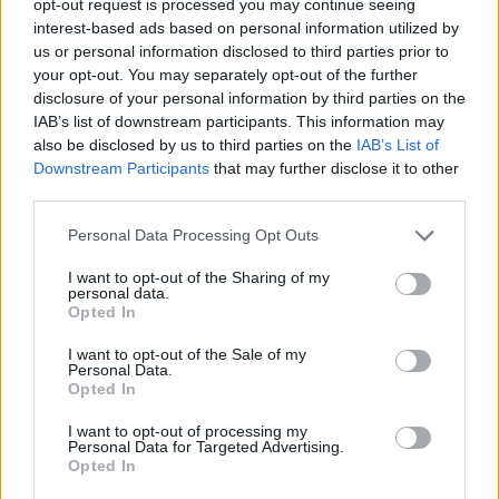
opt-out request is processed you may continue seeing
interest-based ads based on personal information utilized by
us or personal information disclosed to third parties prior to
your opt-out. You may separately opt-out of the further
disclosure of your personal information by third parties on the
IAB’s list of downstream participants. This information may
also be disclosed by us to third parties on the
IAB’s List of
Downstream Participants
that may further disclose it to other
third parties.
Personal Data Processing Opt Outs
I want to opt-out of the Sharing of my
personal data.
Opted In
I want to opt-out of the Sale of my
Personal Data.
Opted In
I want to opt-out of processing my
Personal Data for Targeted Advertising.
Opted In