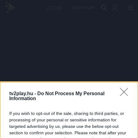
PRÉMIUM
tv2play.hu -
Do Not Process My Personal
Information
If you wish to opt-out of the sale, sharing to third parties, or
processing of your personal or sensitive information for
targeted advertising by us, please use the below opt-out
section to confirm your selection. Please note that after your