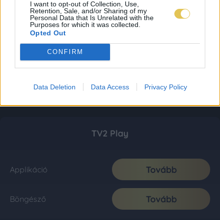
I want to opt-out of Collection, Use,
Retention, Sale, and/or Sharing of my
Personal Data that Is Unrelated with the
Purposes for which it was collected.
Opted Out
CONFIRM
Data Deletion
Data Access
Privacy Policy
TV2 Play
Tovább
Applikáció
Tovább
Böngésző