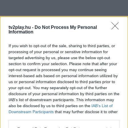
tv2play.hu -
Do Not Process My Personal
Information
If you wish to opt-out of the sale, sharing to third parties, or
processing of your personal or sensitive information for
targeted advertising by us, please use the below opt-out
section to confirm your selection. Please note that after your
opt-out request is processed you may continue seeing
interest-based ads based on personal information utilized by
us or personal information disclosed to third parties prior to
your opt-out. You may separately opt-out of the further
disclosure of your personal information by third parties on the
IAB’s list of downstream participants. This information may
also be disclosed by us to third parties on the
IAB’s List of
Downstream Participants
that may further disclose it to other
third parties.