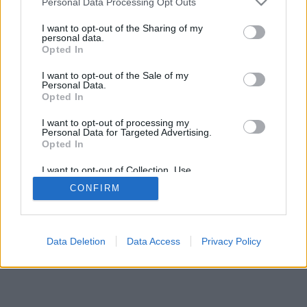
Personal Data Processing Opt Outs
I want to opt-out of the Sharing of my
personal data.
Opted In
I want to opt-out of the Sale of my
Personal Data.
Opted In
I want to opt-out of processing my
Personal Data for Targeted Advertising.
Opted In
I want to opt-out of Collection, Use,
Retention, Sale, and/or Sharing of my
CONFIRM
Personal Data that Is Unrelated with the
Purposes for which it was collected.
Opted Out
Data Deletion
Data Access
Privacy Policy