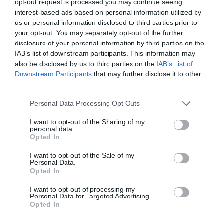
opt-out request is processed you may continue seeing
interest-based ads based on personal information utilized by
us or personal information disclosed to third parties prior to
your opt-out. You may separately opt-out of the further
disclosure of your personal information by third parties on the
IAB’s list of downstream participants. This information may
also be disclosed by us to third parties on the
IAB’s List of
Downstream Participants
that may further disclose it to other
third parties.
Personal Data Processing Opt Outs
I want to opt-out of the Sharing of my
personal data.
Opted In
I want to opt-out of the Sale of my
Personal Data.
Opted In
I want to opt-out of processing my
Personal Data for Targeted Advertising.
Opted In