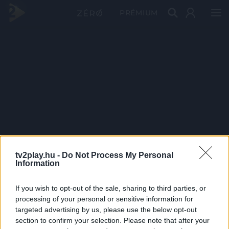
PRÉMIUM
tv2play.hu -
Do Not Process My Personal
Information
If you wish to opt-out of the sale, sharing to third parties, or
processing of your personal or sensitive information for
targeted advertising by us, please use the below opt-out
section to confirm your selection. Please note that after your