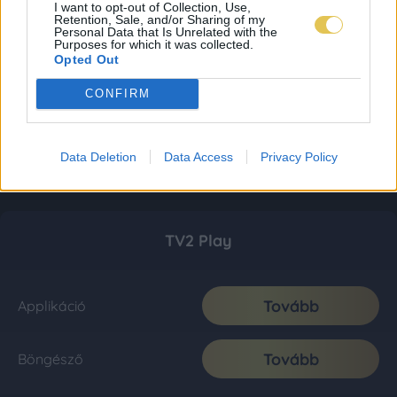
I want to opt-out of Collection, Use,
Retention, Sale, and/or Sharing of my
Personal Data that Is Unrelated with the
Purposes for which it was collected.
Opted Out
CONFIRM
Data Deletion
Data Access
Privacy Policy
TV2 Play
Tovább
Applikáció
Tovább
Böngésző