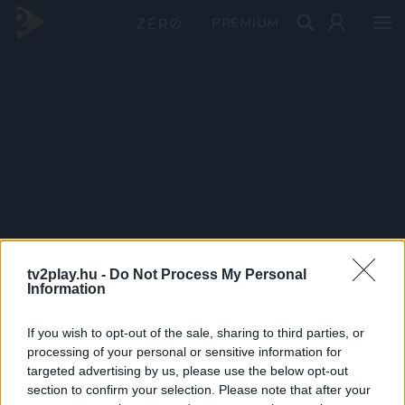
PRÉMIUM
tv2play.hu -
Do Not Process My Personal
Information
If you wish to opt-out of the sale, sharing to third parties, or
processing of your personal or sensitive information for
targeted advertising by us, please use the below opt-out
section to confirm your selection. Please note that after your