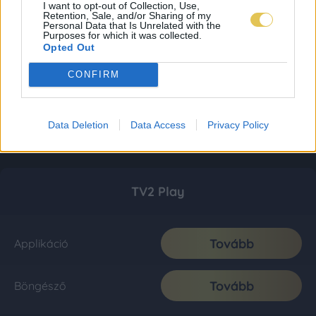
I want to opt-out of Collection, Use,
Retention, Sale, and/or Sharing of my
Personal Data that Is Unrelated with the
Purposes for which it was collected.
Opted Out
CONFIRM
Data Deletion
Data Access
Privacy Policy
TV2 Play
Tovább
Applikáció
Tovább
Böngésző