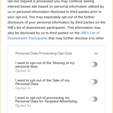
opt-out request is processed you may continue seeing
interest-based ads based on personal information utilized by
us or personal information disclosed to third parties prior to
your opt-out. You may separately opt-out of the further
disclosure of your personal information by third parties on the
IAB’s list of downstream participants. This information may
also be disclosed by us to third parties on the
IAB’s List of
Downstream Participants
that may further disclose it to other
third parties.
Personal Data Processing Opt Outs
I want to opt-out of the Sharing of my
personal data.
Opted In
I want to opt-out of the Sale of my
Personal Data.
Opted In
I want to opt-out of processing my
Personal Data for Targeted Advertising.
Opted In