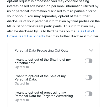
opt-out request is processed you may continue seeing
interest-based ads based on personal information utilized by
us or personal information disclosed to third parties prior to
your opt-out. You may separately opt-out of the further
disclosure of your personal information by third parties on the
IAB’s list of downstream participants. This information may
also be disclosed by us to third parties on the
IAB’s List of
Downstream Participants
that may further disclose it to other
third parties.
Personal Data Processing Opt Outs
I want to opt-out of the Sharing of my
personal data.
Opted In
I want to opt-out of the Sale of my
Personal Data.
Opted In
I want to opt-out of processing my
Personal Data for Targeted Advertising.
Opted In