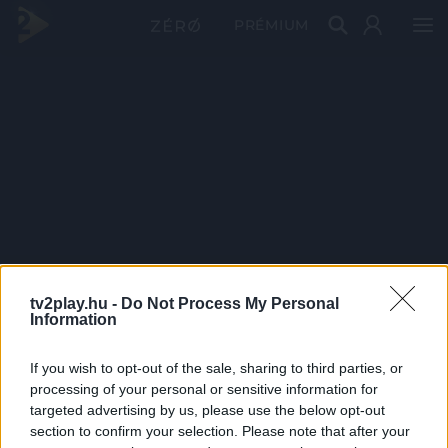
PRÉMIUM
tv2play.hu -
Do Not Process My Personal
Information
If you wish to opt-out of the sale, sharing to third parties, or
processing of your personal or sensitive information for
targeted advertising by us, please use the below opt-out
section to confirm your selection. Please note that after your