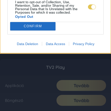
I want to opt-out of Collection, Use,
Retention, Sale, and/or Sharing of my
Personal Data that Is Unrelated with the
Purposes for which it was collected.
Opted Out
CONFIRM
Data Deletion
Data Access
Privacy Policy
TV2 Play
Tovább
Applikáció
Tovább
Böngésző