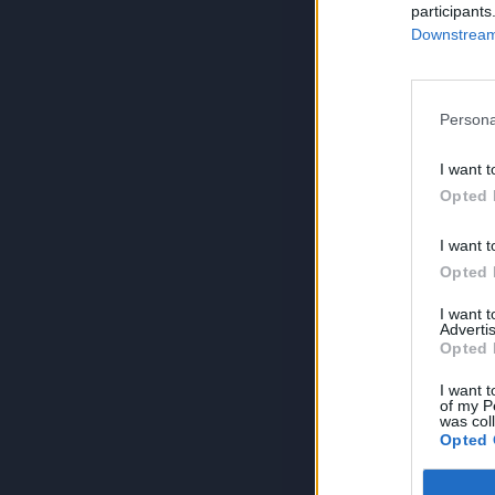
participants
Downstream 
Persona
I want t
Opted 
I want t
Opted 
I want 
Advertis
Opted 
I want t
of my P
was col
Opted 