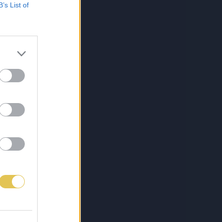
B’s List of