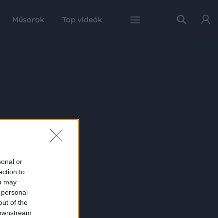
Műsorok
Top videók
sonal or
ection to
ou may
 personal
out of the
 downstream