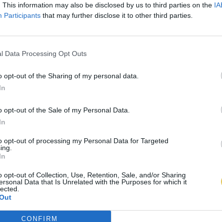
. This information may also be disclosed by us to third parties on the
IA
Participants
that may further disclose it to other third parties.
l Data Processing Opt Outs
o opt-out of the Sharing of my personal data.
In
o opt-out of the Sale of my Personal Data.
In
to opt-out of processing my Personal Data for Targeted
ing.
In
o opt-out of Collection, Use, Retention, Sale, and/or Sharing
ersonal Data that Is Unrelated with the Purposes for which it
lected.
Out
CONFIRM