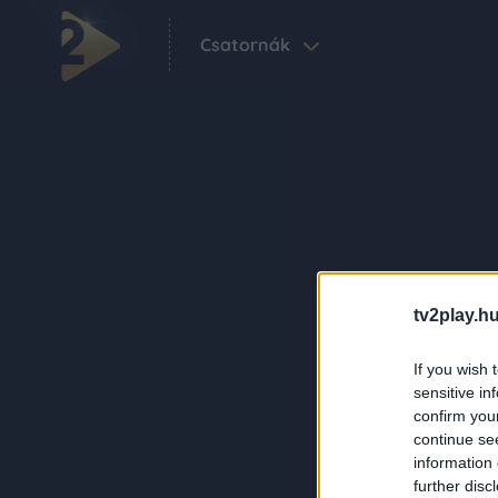
Csatornák
tv2play.hu
If you wish 
sensitive in
confirm you
continue se
information 
further disc