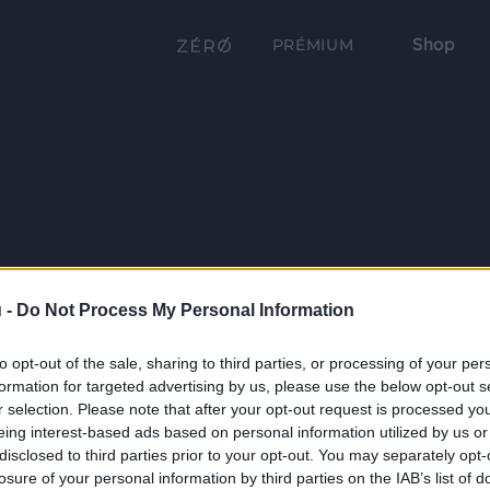
Shop
PRÉMIUM
 -
Do Not Process My Personal Information
to opt-out of the sale, sharing to third parties, or processing of your per
formation for targeted advertising by us, please use the below opt-out s
r selection. Please note that after your opt-out request is processed y
eing interest-based ads based on personal information utilized by us or
disclosed to third parties prior to your opt-out. You may separately opt-
losure of your personal information by third parties on the IAB’s list of