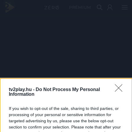
PRÉMIUM
tv2play.hu -
Do Not Process My Personal
Information
If you wish to opt-out of the sale, sharing to third parties, or
processing of your personal or sensitive information for
targeted advertising by us, please use the below opt-out
section to confirm your selection. Please note that after your