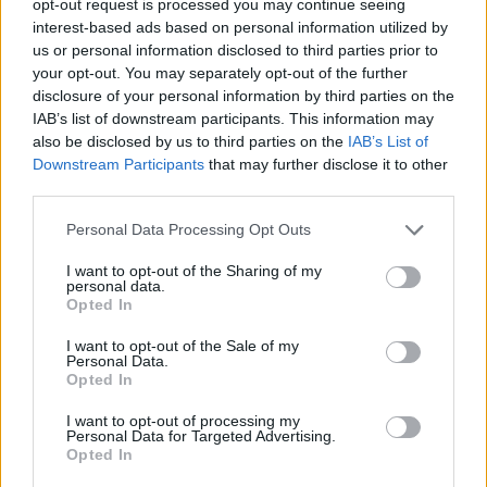
opt-out request is processed you may continue seeing
interest-based ads based on personal information utilized by
us or personal information disclosed to third parties prior to
your opt-out. You may separately opt-out of the further
disclosure of your personal information by third parties on the
IAB’s list of downstream participants. This information may
also be disclosed by us to third parties on the
IAB’s List of
Downstream Participants
that may further disclose it to other
third parties.
Personal Data Processing Opt Outs
I want to opt-out of the Sharing of my
personal data.
Opted In
I want to opt-out of the Sale of my
Personal Data.
Opted In
I want to opt-out of processing my
Personal Data for Targeted Advertising.
Opted In