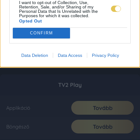
I want to opt-out of Collection, Use,
Retention, Sale, and/or Sharing of my
Personal Data that Is Unrelated with the
Purposes for which it was collected.
Opted Out
CONFIRM
Data Deletion
Data Access
Privacy Policy
TV2 Play
Tovább
Applikáció
Tovább
Böngésző