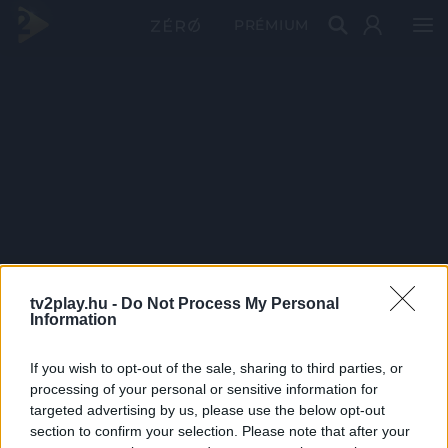
PRÉMIUM
tv2play.hu -
Do Not Process My Personal
Information
If you wish to opt-out of the sale, sharing to third parties, or
processing of your personal or sensitive information for
targeted advertising by us, please use the below opt-out
section to confirm your selection. Please note that after your