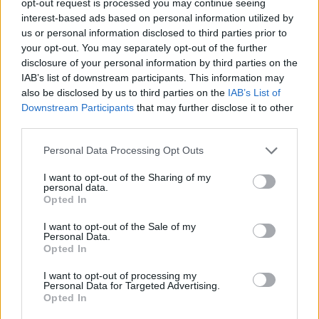
opt-out request is processed you may continue seeing
interest-based ads based on personal information utilized by
us or personal information disclosed to third parties prior to
your opt-out. You may separately opt-out of the further
disclosure of your personal information by third parties on the
IAB’s list of downstream participants. This information may
also be disclosed by us to third parties on the
IAB’s List of
Downstream Participants
that may further disclose it to other
third parties.
Personal Data Processing Opt Outs
I want to opt-out of the Sharing of my
personal data.
Opted In
I want to opt-out of the Sale of my
Personal Data.
Opted In
I want to opt-out of processing my
Personal Data for Targeted Advertising.
Opted In