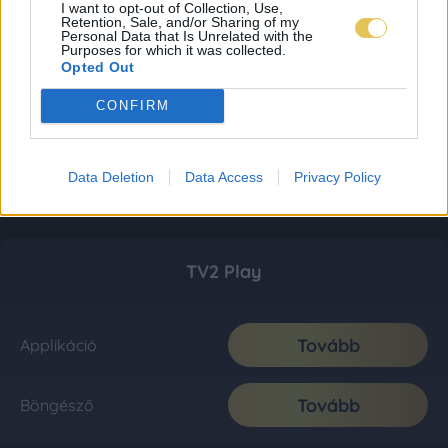
I want to opt-out of Collection, Use,
Retention, Sale, and/or Sharing of my
Personal Data that Is Unrelated with the
Purposes for which it was collected.
Opted Out
CONFIRM
Data Deletion
Data Access
Privacy Policy
TV2 Play
Tovább
Applikáció
Tovább
Böngésző