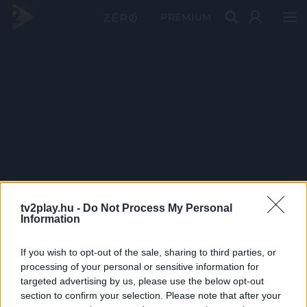
PRÉMIUM
tv2play.hu -
Do Not Process My Personal
Information
If you wish to opt-out of the sale, sharing to third parties, or
processing of your personal or sensitive information for
targeted advertising by us, please use the below opt-out
section to confirm your selection. Please note that after your