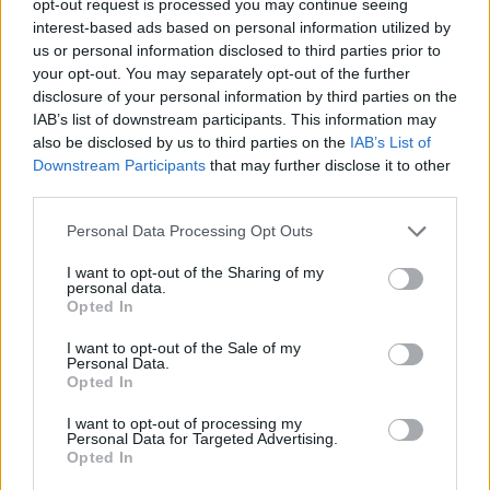
opt-out request is processed you may continue seeing
interest-based ads based on personal information utilized by
us or personal information disclosed to third parties prior to
your opt-out. You may separately opt-out of the further
disclosure of your personal information by third parties on the
IAB’s list of downstream participants. This information may
also be disclosed by us to third parties on the
IAB’s List of
Downstream Participants
that may further disclose it to other
third parties.
Personal Data Processing Opt Outs
I want to opt-out of the Sharing of my
personal data.
Opted In
I want to opt-out of the Sale of my
Personal Data.
Opted In
I want to opt-out of processing my
Personal Data for Targeted Advertising.
Opted In