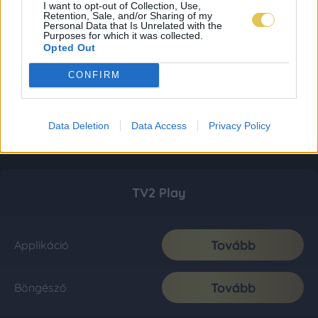
I want to opt-out of Collection, Use,
Retention, Sale, and/or Sharing of my
Personal Data that Is Unrelated with the
Purposes for which it was collected.
Opted Out
CONFIRM
Data Deletion
Data Access
Privacy Policy
TV2 Play
Tovább
Applikáció
Tovább
Böngésző