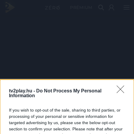
PRÉMIUM
tv2play.hu -
Do Not Process My Personal
Information
If you wish to opt-out of the sale, sharing to third parties, or
processing of your personal or sensitive information for
targeted advertising by us, please use the below opt-out
section to confirm your selection. Please note that after your