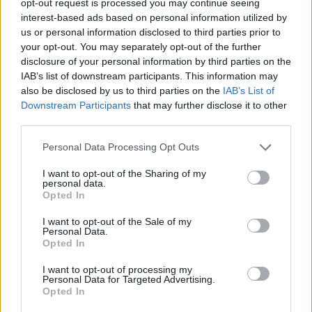
opt-out request is processed you may continue seeing
interest-based ads based on personal information utilized by
us or personal information disclosed to third parties prior to
your opt-out. You may separately opt-out of the further
disclosure of your personal information by third parties on the
IAB’s list of downstream participants. This information may
also be disclosed by us to third parties on the
IAB’s List of
Downstream Participants
that may further disclose it to other
third parties.
Personal Data Processing Opt Outs
I want to opt-out of the Sharing of my
personal data.
Opted In
I want to opt-out of the Sale of my
Personal Data.
Opted In
I want to opt-out of processing my
Personal Data for Targeted Advertising.
Opted In