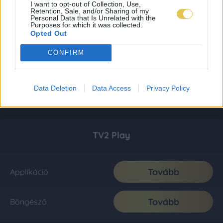
I want to opt-out of Collection, Use,
Retention, Sale, and/or Sharing of my
Personal Data that Is Unrelated with the
Purposes for which it was collected.
Opted Out
CONFIRM
Data Deletion
Data Access
Privacy Policy
TV2 Play
Tovább
Applikáció
Tovább
Böngésző