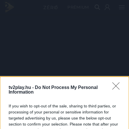
PRÉMIUM
tv2play.hu -
Do Not Process My Personal
Information
If you wish to opt-out of the sale, sharing to third parties, or
processing of your personal or sensitive information for
targeted advertising by us, please use the below opt-out
section to confirm your selection. Please note that after your