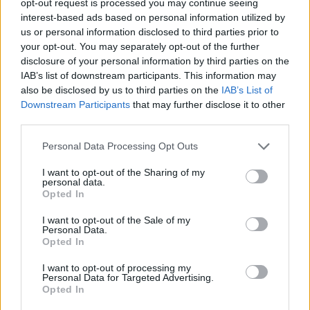
opt-out request is processed you may continue seeing
interest-based ads based on personal information utilized by
us or personal information disclosed to third parties prior to
your opt-out. You may separately opt-out of the further
disclosure of your personal information by third parties on the
IAB’s list of downstream participants. This information may
also be disclosed by us to third parties on the
IAB’s List of
Downstream Participants
that may further disclose it to other
third parties.
Personal Data Processing Opt Outs
I want to opt-out of the Sharing of my
personal data.
Opted In
I want to opt-out of the Sale of my
Personal Data.
Opted In
I want to opt-out of processing my
Personal Data for Targeted Advertising.
Opted In