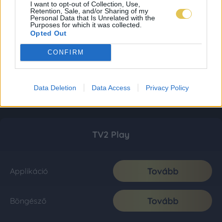
I want to opt-out of Collection, Use,
Retention, Sale, and/or Sharing of my
Personal Data that Is Unrelated with the
Purposes for which it was collected.
Opted Out
CONFIRM
Data Deletion
Data Access
Privacy Policy
TV2 Play
Tovább
Applikáció
Tovább
Böngésző