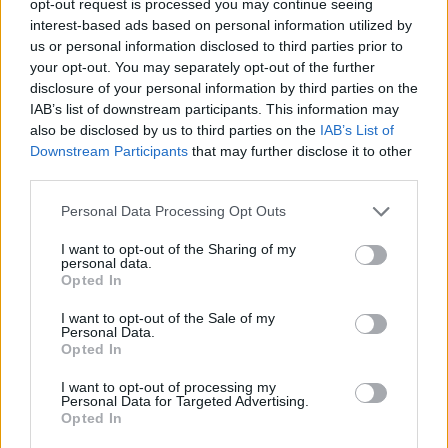
opt-out request is processed you may continue seeing
interest-based ads based on personal information utilized by
us or personal information disclosed to third parties prior to
your opt-out. You may separately opt-out of the further
disclosure of your personal information by third parties on the
IAB’s list of downstream participants. This information may
also be disclosed by us to third parties on the
IAB’s List of
Downstream Participants
that may further disclose it to other
third parties.
Personal Data Processing Opt Outs
I want to opt-out of the Sharing of my
personal data.
Opted In
I want to opt-out of the Sale of my
Personal Data.
Opted In
I want to opt-out of processing my
Personal Data for Targeted Advertising.
Opted In