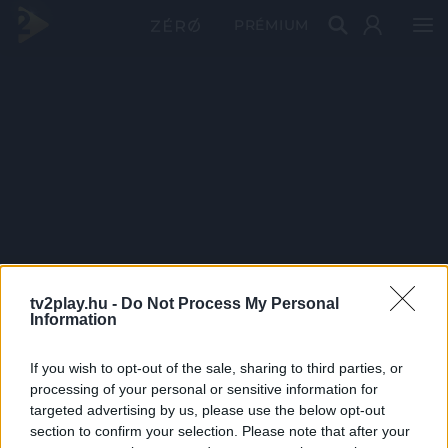
PRÉMIUM
tv2play.hu -
Do Not Process My Personal
Information
If you wish to opt-out of the sale, sharing to third parties, or
processing of your personal or sensitive information for
targeted advertising by us, please use the below opt-out
section to confirm your selection. Please note that after your