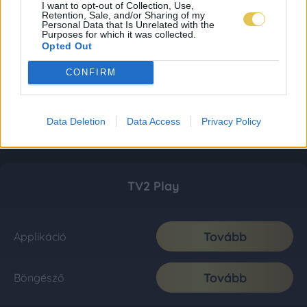
I want to opt-out of Collection, Use,
Retention, Sale, and/or Sharing of my
Personal Data that Is Unrelated with the
Purposes for which it was collected.
Opted Out
CONFIRM
Data Deletion
Data Access
Privacy Policy
TV2 Play
Tovább
Applikáció
Tovább
Böngésző