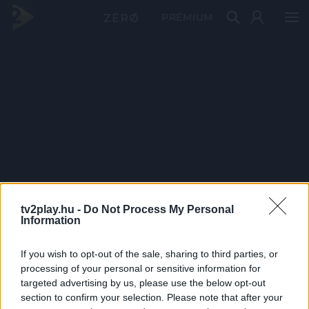
PRÉMIUM
tv2play.hu -
Do Not Process My Personal
Information
If you wish to opt-out of the sale, sharing to third parties, or
processing of your personal or sensitive information for
targeted advertising by us, please use the below opt-out
section to confirm your selection. Please note that after your