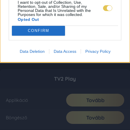
I want to opt-out of Collection, Use,
Retention, Sale, and/or Sharing of my
Personal Data that Is Unrelated with the
Purposes for which it was collected.
Opted Out
CONFIRM
Data Deletion
Data Access
Privacy Policy
TV2 Play
Tovább
Applikáció
Tovább
Böngésző