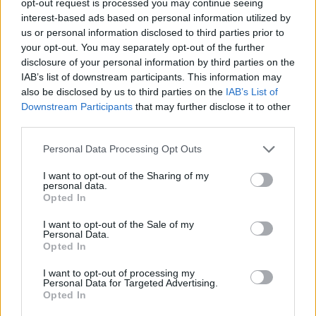
opt-out request is processed you may continue seeing
interest-based ads based on personal information utilized by
us or personal information disclosed to third parties prior to
your opt-out. You may separately opt-out of the further
disclosure of your personal information by third parties on the
IAB’s list of downstream participants. This information may
also be disclosed by us to third parties on the
IAB’s List of
Downstream Participants
that may further disclose it to other
third parties.
Personal Data Processing Opt Outs
I want to opt-out of the Sharing of my
personal data.
Opted In
I want to opt-out of the Sale of my
Personal Data.
Opted In
I want to opt-out of processing my
Personal Data for Targeted Advertising.
Opted In