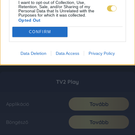
I want to opt-out of Collection, Use,
Retention, Sale, and/or Sharing of my
Personal Data that Is Unrelated with the
Purposes for which it was collected.
Opted Out
CONFIRM
Data Deletion
Data Access
Privacy Policy
TV2 Play
Tovább
Applikáció
Tovább
Böngésző