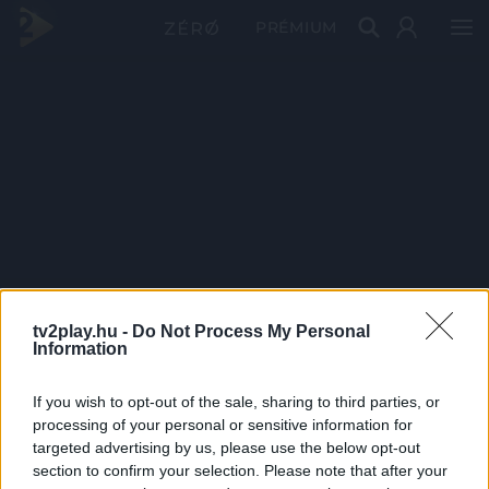
PRÉMIUM
tv2play.hu -
Do Not Process My Personal
Information
If you wish to opt-out of the sale, sharing to third parties, or
processing of your personal or sensitive information for
targeted advertising by us, please use the below opt-out
section to confirm your selection. Please note that after your