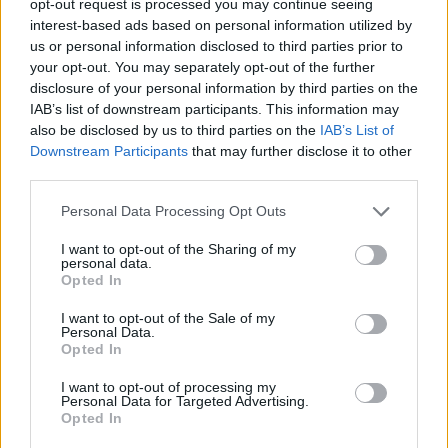
opt-out request is processed you may continue seeing
interest-based ads based on personal information utilized by
us or personal information disclosed to third parties prior to
your opt-out. You may separately opt-out of the further
disclosure of your personal information by third parties on the
IAB’s list of downstream participants. This information may
also be disclosed by us to third parties on the
IAB’s List of
Downstream Participants
that may further disclose it to other
third parties.
Personal Data Processing Opt Outs
I want to opt-out of the Sharing of my
personal data.
Opted In
I want to opt-out of the Sale of my
Personal Data.
Opted In
I want to opt-out of processing my
Personal Data for Targeted Advertising.
Opted In