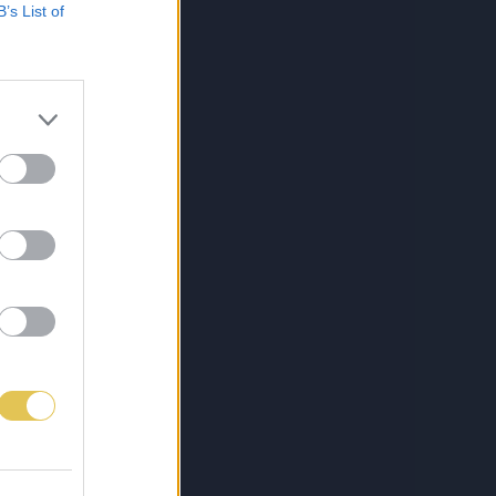
B’s List of