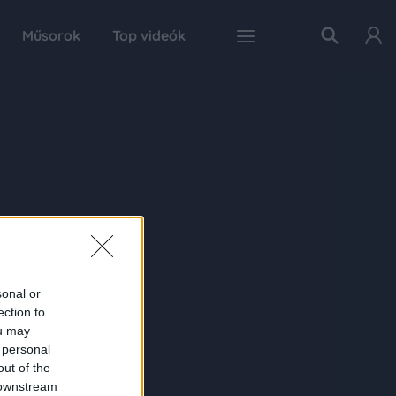
Műsorok
Top videók
sonal or
ection to
ou may
 personal
out of the
 downstream