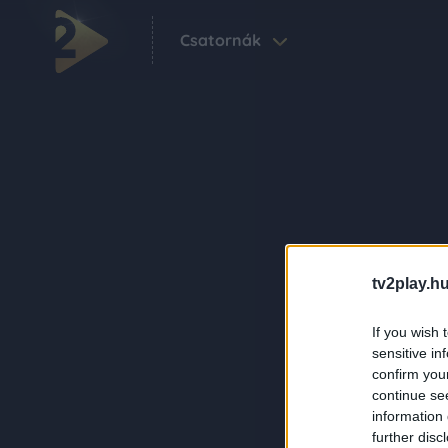
Csatornák
tv2play.hu
If you wish 
sensitive in
confirm you
continue se
information 
further disc