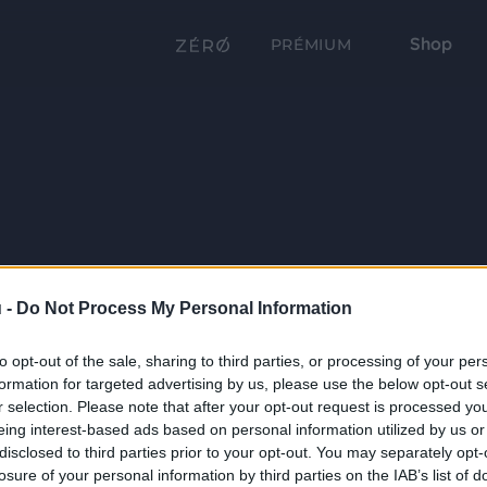
Shop
PRÉMIUM
 -
Do Not Process My Personal Information
to opt-out of the sale, sharing to third parties, or processing of your per
formation for targeted advertising by us, please use the below opt-out s
r selection. Please note that after your opt-out request is processed y
eing interest-based ads based on personal information utilized by us or
disclosed to third parties prior to your opt-out. You may separately opt-
losure of your personal information by third parties on the IAB’s list of