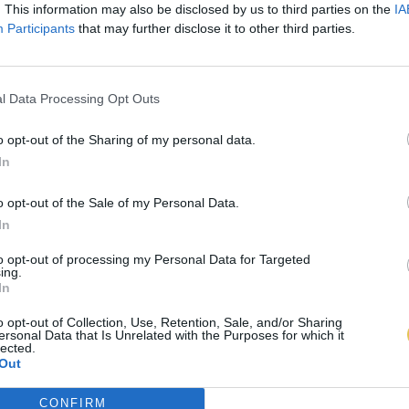
. This information may also be disclosed by us to third parties on the
IA
Participants
that may further disclose it to other third parties.
l Data Processing Opt Outs
o opt-out of the Sharing of my personal data.
In
o opt-out of the Sale of my Personal Data.
In
to opt-out of processing my Personal Data for Targeted
ing.
In
o opt-out of Collection, Use, Retention, Sale, and/or Sharing
ersonal Data that Is Unrelated with the Purposes for which it
lected.
Out
CONFIRM