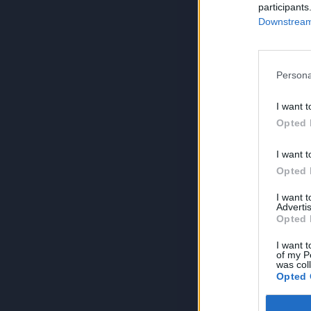
participants
Downstream 
Persona
I want t
Opted 
I want t
Opted 
I want 
Advertis
Opted 
I want t
of my P
was col
Opted 