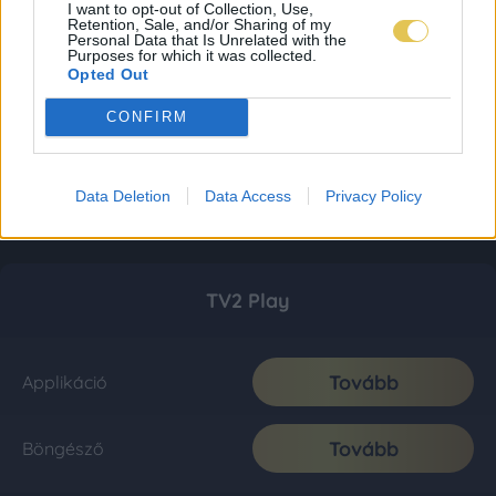
I want to opt-out of Collection, Use,
Retention, Sale, and/or Sharing of my
Personal Data that Is Unrelated with the
Purposes for which it was collected.
Opted Out
CONFIRM
Data Deletion
Data Access
Privacy Policy
TV2 Play
Tovább
Applikáció
Tovább
Böngésző