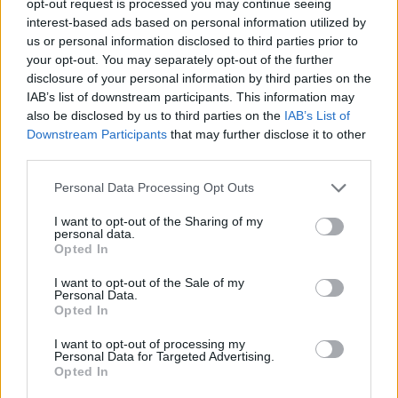
opt-out request is processed you may continue seeing
interest-based ads based on personal information utilized by
us or personal information disclosed to third parties prior to
your opt-out. You may separately opt-out of the further
disclosure of your personal information by third parties on the
IAB’s list of downstream participants. This information may
also be disclosed by us to third parties on the
IAB’s List of
Downstream Participants
that may further disclose it to other
third parties.
Personal Data Processing Opt Outs
I want to opt-out of the Sharing of my
personal data.
Opted In
I want to opt-out of the Sale of my
Personal Data.
Opted In
I want to opt-out of processing my
Personal Data for Targeted Advertising.
Opted In