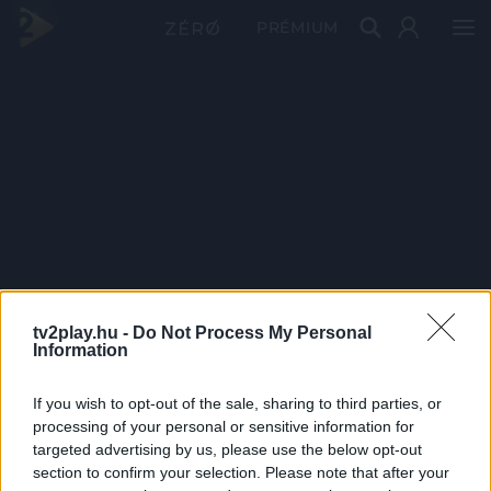
PRÉMIUM
tv2play.hu -
Do Not Process My Personal
Information
If you wish to opt-out of the sale, sharing to third parties, or
processing of your personal or sensitive information for
targeted advertising by us, please use the below opt-out
section to confirm your selection. Please note that after your