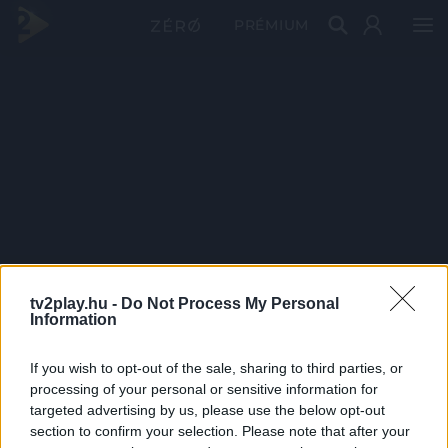
PRÉMIUM
tv2play.hu -
Do Not Process My Personal
Information
If you wish to opt-out of the sale, sharing to third parties, or
processing of your personal or sensitive information for
targeted advertising by us, please use the below opt-out
section to confirm your selection. Please note that after your