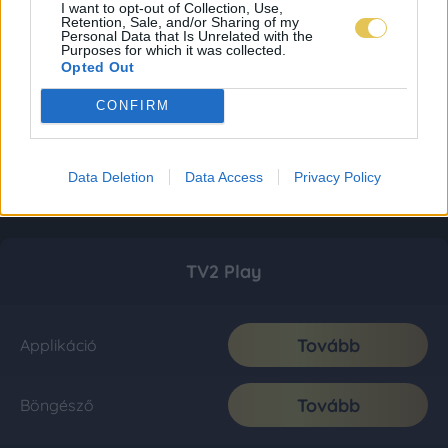
I want to opt-out of Collection, Use,
Retention, Sale, and/or Sharing of my
Personal Data that Is Unrelated with the
Purposes for which it was collected.
Opted Out
CONFIRM
Data Deletion
Data Access
Privacy Policy
TV2 Play
Tovább
Applikáció
Tovább
Böngésző