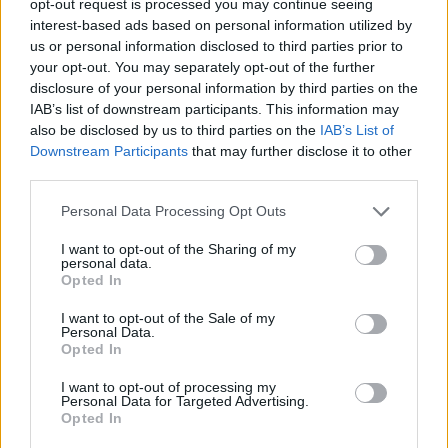
opt-out request is processed you may continue seeing
interest-based ads based on personal information utilized by
us or personal information disclosed to third parties prior to
your opt-out. You may separately opt-out of the further
disclosure of your personal information by third parties on the
IAB’s list of downstream participants. This information may
also be disclosed by us to third parties on the
IAB’s List of
Downstream Participants
that may further disclose it to other
third parties.
Personal Data Processing Opt Outs
I want to opt-out of the Sharing of my
personal data.
Opted In
I want to opt-out of the Sale of my
Personal Data.
Opted In
I want to opt-out of processing my
Personal Data for Targeted Advertising.
Opted In