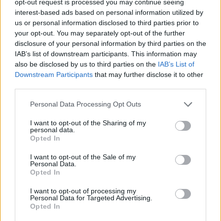
opt-out request is processed you may continue seeing
interest-based ads based on personal information utilized by
us or personal information disclosed to third parties prior to
your opt-out. You may separately opt-out of the further
disclosure of your personal information by third parties on the
IAB’s list of downstream participants. This information may
also be disclosed by us to third parties on the
IAB’s List of
Downstream Participants
that may further disclose it to other
third parties.
Personal Data Processing Opt Outs
I want to opt-out of the Sharing of my
personal data.
Opted In
I want to opt-out of the Sale of my
Personal Data.
Opted In
I want to opt-out of processing my
Personal Data for Targeted Advertising.
Opted In