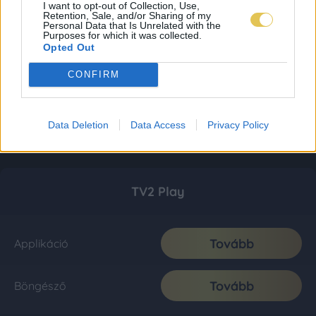
I want to opt-out of Collection, Use,
Retention, Sale, and/or Sharing of my
Personal Data that Is Unrelated with the
Purposes for which it was collected.
Opted Out
CONFIRM
Data Deletion
Data Access
Privacy Policy
TV2 Play
Tovább
Applikáció
Tovább
Böngésző