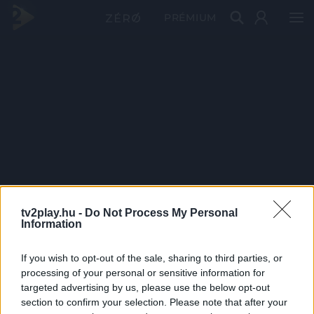
PRÉMIUM
tv2play.hu -
Do Not Process My Personal
Information
If you wish to opt-out of the sale, sharing to third parties, or
processing of your personal or sensitive information for
targeted advertising by us, please use the below opt-out
section to confirm your selection. Please note that after your