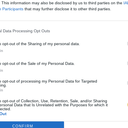
. This information may also be disclosed by us to third parties on the
IA
Participants
that may further disclose it to other third parties.
l Data Processing Opt Outs
o opt-out of the Sharing of my personal data.
In
o opt-out of the Sale of my Personal Data.
In
to opt-out of processing my Personal Data for Targeted
ing.
In
o opt-out of Collection, Use, Retention, Sale, and/or Sharing
ersonal Data that Is Unrelated with the Purposes for which it
lected.
Out
CONFIRM