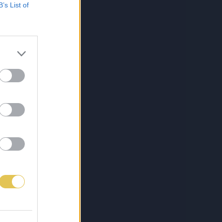
B’s List of