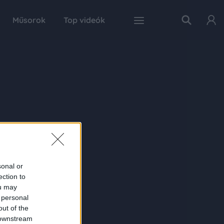
Műsorok
Top videók
sonal or
ection to
ou may
 personal
out of the
 downstream