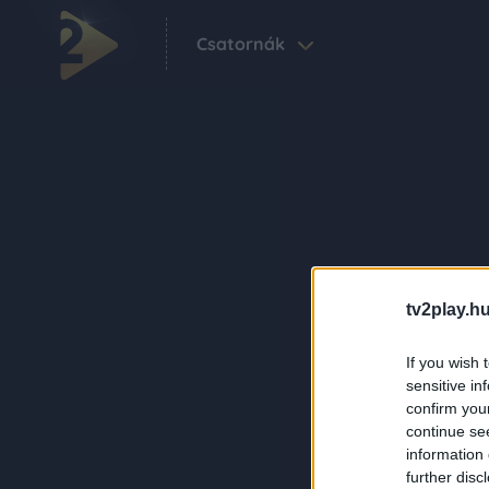
Csatornák
tv2play.hu
If you wish 
sensitive in
confirm you
continue se
information 
further disc