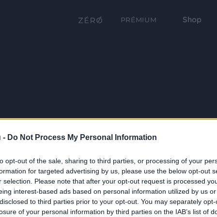
Shop
PRÉMIUM
 -
Do Not Process My Personal Information
to opt-out of the sale, sharing to third parties, or processing of your per
formation for targeted advertising by us, please use the below opt-out s
r selection. Please note that after your opt-out request is processed y
eing interest-based ads based on personal information utilized by us or
disclosed to third parties prior to your opt-out. You may separately opt-
losure of your personal information by third parties on the IAB’s list of