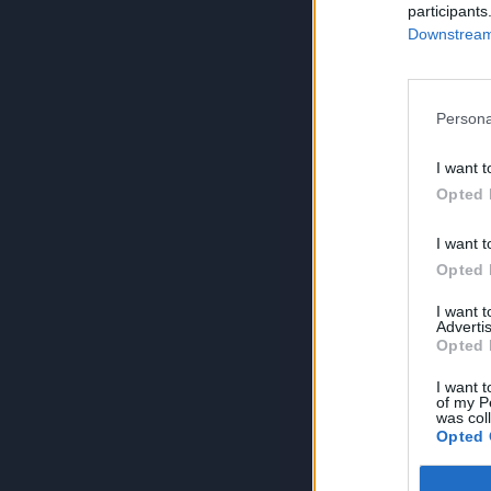
participants
Downstream 
Persona
I want t
Opted 
I want t
Opted 
I want 
Advertis
Opted 
I want t
of my P
was col
Opted 