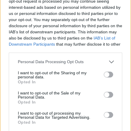
opt-out request is processed you may continue seeing
interest-based ads based on personal information utilized by
us or personal information disclosed to third parties prior to
your opt-out. You may separately opt-out of the further
disclosure of your personal information by third parties on the
IAB’s list of downstream participants. This information may
also be disclosed by us to third parties on the
IAB’s List of
Downstream Participants
that may further disclose it to other
third parties.
Personal Data Processing Opt Outs
I want to opt-out of the Sharing of my
personal data.
Opted In
I want to opt-out of the Sale of my
Personal Data.
Opted In
I want to opt-out of processing my
Personal Data for Targeted Advertising.
Opted In