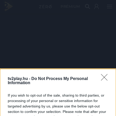
PRÉMIUM
tv2play.hu -
Do Not Process My Personal
Information
If you wish to opt-out of the sale, sharing to third parties, or
processing of your personal or sensitive information for
targeted advertising by us, please use the below opt-out
section to confirm your selection. Please note that after your