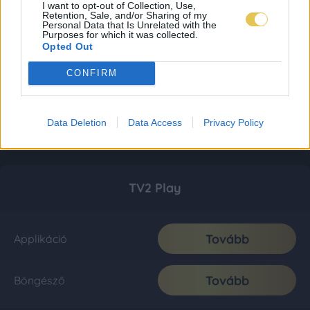
I want to opt-out of Collection, Use,
Retention, Sale, and/or Sharing of my
Personal Data that Is Unrelated with the
Purposes for which it was collected.
Opted Out
CONFIRM
Data Deletion
Data Access
Privacy Policy
TV2 Play
Tovább
Applikáció
Tovább
Böngésző