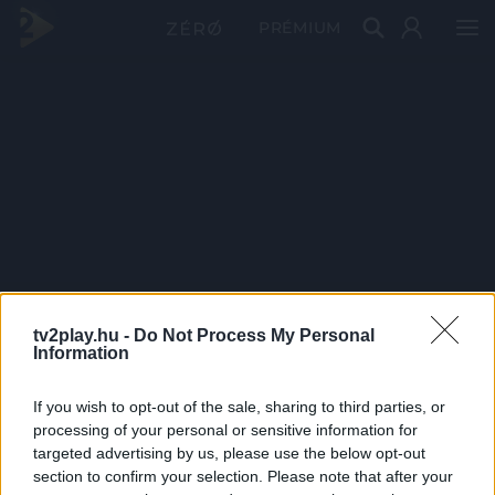
PRÉMIUM
tv2play.hu -
Do Not Process My Personal
Information
If you wish to opt-out of the sale, sharing to third parties, or
processing of your personal or sensitive information for
targeted advertising by us, please use the below opt-out
section to confirm your selection. Please note that after your