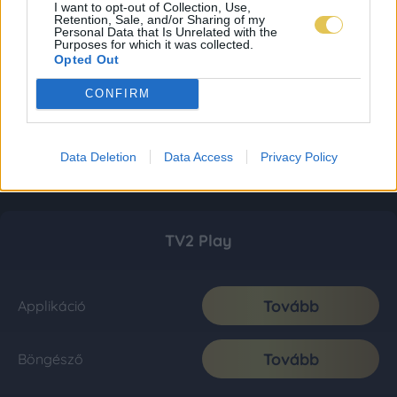
I want to opt-out of Collection, Use,
Retention, Sale, and/or Sharing of my
Personal Data that Is Unrelated with the
Purposes for which it was collected.
Opted Out
CONFIRM
Data Deletion
Data Access
Privacy Policy
TV2 Play
Tovább
Applikáció
Tovább
Böngésző