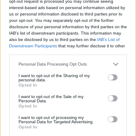
opt-out request is processed you may continue seeing
interest-based ads based on personal information utilized by
us or personal information disclosed to third parties prior to
your opt-out. You may separately opt-out of the further
disclosure of your personal information by third parties on the
IAB’s list of downstream participants. This information may
also be disclosed by us to third parties on the
IAB’s List of
Downstream Participants
that may further disclose it to other
third parties.
Personal Data Processing Opt Outs
I want to opt-out of the Sharing of my
personal data.
Opted In
I want to opt-out of the Sale of my
Personal Data.
Opted In
I want to opt-out of processing my
Personal Data for Targeted Advertising.
Opted In