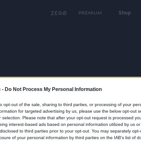
Shop
PRÉMIUM
 -
Do Not Process My Personal Information
to opt-out of the sale, sharing to third parties, or processing of your per
formation for targeted advertising by us, please use the below opt-out s
r selection. Please note that after your opt-out request is processed y
eing interest-based ads based on personal information utilized by us or
disclosed to third parties prior to your opt-out. You may separately opt-
losure of your personal information by third parties on the IAB’s list of