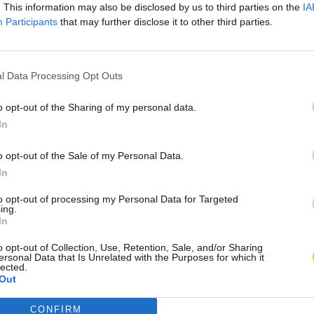
. This information may also be disclosed by us to third parties on the
IA
Participants
that may further disclose it to other third parties.
l Data Processing Opt Outs
o opt-out of the Sharing of my personal data.
In
o opt-out of the Sale of my Personal Data.
In
to opt-out of processing my Personal Data for Targeted
ing.
In
o opt-out of Collection, Use, Retention, Sale, and/or Sharing
ersonal Data that Is Unrelated with the Purposes for which it
lected.
Out
CONFIRM