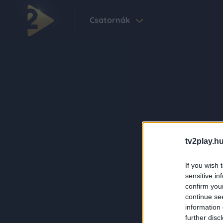
Csatornák
tv2play.hu
If you wish 
sensitive in
confirm you
continue se
information 
further disc