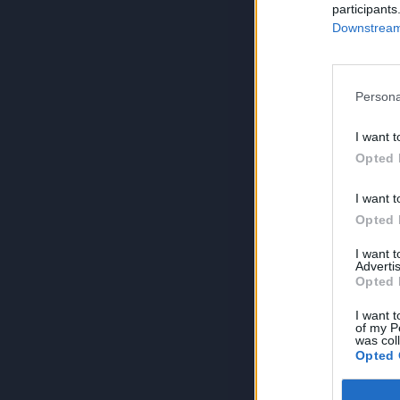
participants
Downstream 
Persona
I want t
Opted 
I want t
Opted 
I want 
Advertis
Opted 
I want t
of my P
was col
Opted 