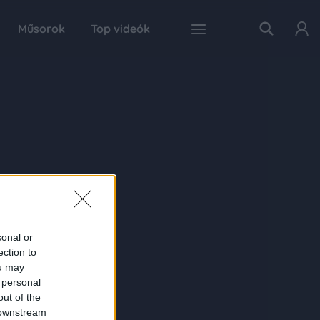
Műsorok
Top videók
sonal or
ection to
ou may
 personal
out of the
 downstream