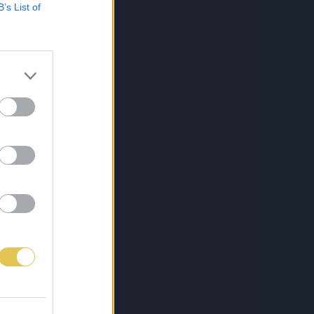
B’s List of