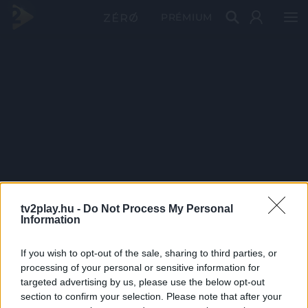
PRÉMIUM
tv2play.hu -
Do Not Process My Personal
Information
If you wish to opt-out of the sale, sharing to third parties, or
processing of your personal or sensitive information for
targeted advertising by us, please use the below opt-out
section to confirm your selection. Please note that after your