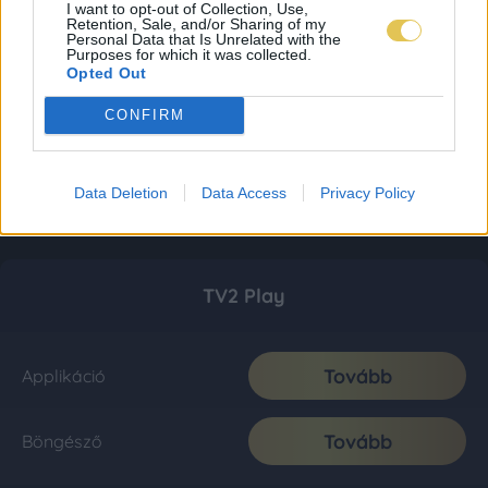
I want to opt-out of Collection, Use,
Retention, Sale, and/or Sharing of my
Personal Data that Is Unrelated with the
Purposes for which it was collected.
Opted Out
CONFIRM
Data Deletion
Data Access
Privacy Policy
TV2 Play
Tovább
Applikáció
Tovább
Böngésző