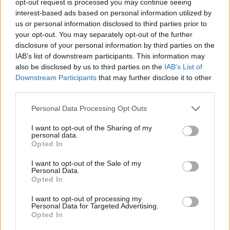
opt-out request is processed you may continue seeing
interest-based ads based on personal information utilized by
us or personal information disclosed to third parties prior to
your opt-out. You may separately opt-out of the further
disclosure of your personal information by third parties on the
IAB’s list of downstream participants. This information may
also be disclosed by us to third parties on the
IAB’s List of
Downstream Participants
that may further disclose it to other
third parties.
Personal Data Processing Opt Outs
I want to opt-out of the Sharing of my
personal data.
Opted In
I want to opt-out of the Sale of my
Personal Data.
Opted In
I want to opt-out of processing my
Personal Data for Targeted Advertising.
Opted In