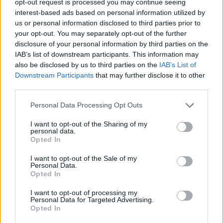
opt-out request is processed you may continue seeing
interest-based ads based on personal information utilized by
us or personal information disclosed to third parties prior to
your opt-out. You may separately opt-out of the further
disclosure of your personal information by third parties on the
IAB’s list of downstream participants. This information may
also be disclosed by us to third parties on the
IAB’s List of
Downstream Participants
that may further disclose it to other
third parties.
Personal Data Processing Opt Outs
I want to opt-out of the Sharing of my
personal data.
Opted In
I want to opt-out of the Sale of my
Personal Data.
Opted In
I want to opt-out of processing my
Personal Data for Targeted Advertising.
Opted In