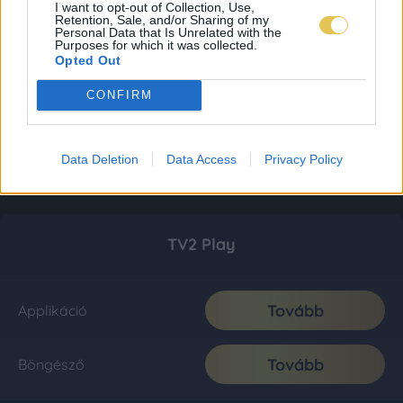
I want to opt-out of Collection, Use,
Retention, Sale, and/or Sharing of my
Personal Data that Is Unrelated with the
Purposes for which it was collected.
Opted Out
CONFIRM
Data Deletion
Data Access
Privacy Policy
TV2 Play
Tovább
Applikáció
Tovább
Böngésző