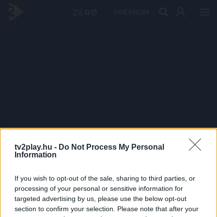
PRÉMIUM
tv2play.hu -
Do Not Process My Personal
Information
If you wish to opt-out of the sale, sharing to third parties, or
processing of your personal or sensitive information for
targeted advertising by us, please use the below opt-out
section to confirm your selection. Please note that after your