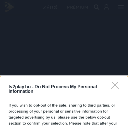
PRÉMIUM
tv2play.hu -
Do Not Process My Personal
Information
If you wish to opt-out of the sale, sharing to third parties, or
processing of your personal or sensitive information for
targeted advertising by us, please use the below opt-out
section to confirm your selection. Please note that after your