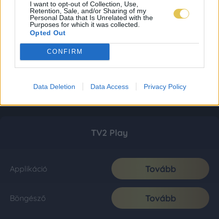
I want to opt-out of Collection, Use,
Retention, Sale, and/or Sharing of my
Personal Data that Is Unrelated with the
Purposes for which it was collected.
Opted Out
CONFIRM
Data Deletion
Data Access
Privacy Policy
TV2 Play
Tovább
Applikáció
Tovább
Böngésző