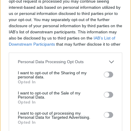
opt-out request is processed you may continue seeing
interest-based ads based on personal information utilized by
us or personal information disclosed to third parties prior to
your opt-out. You may separately opt-out of the further
disclosure of your personal information by third parties on the
IAB’s list of downstream participants. This information may
also be disclosed by us to third parties on the
IAB’s List of
Downstream Participants
that may further disclose it to other
third parties.
Personal Data Processing Opt Outs
I want to opt-out of the Sharing of my
personal data.
Opted In
I want to opt-out of the Sale of my
Personal Data.
Opted In
I want to opt-out of processing my
Personal Data for Targeted Advertising.
Opted In