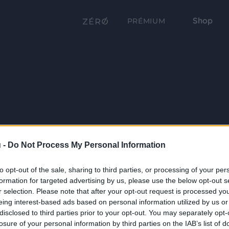
Shop
PRÉMIUM
 -
Do Not Process My Personal Information
to opt-out of the sale, sharing to third parties, or processing of your per
formation for targeted advertising by us, please use the below opt-out s
r selection. Please note that after your opt-out request is processed y
eing interest-based ads based on personal information utilized by us or
disclosed to third parties prior to your opt-out. You may separately opt-
losure of your personal information by third parties on the IAB’s list of