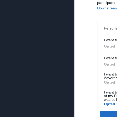
participants
Downstream 
Persona
I want t
Opted 
I want t
Opted 
I want 
Advertis
Opted 
I want t
of my P
was col
Opted 