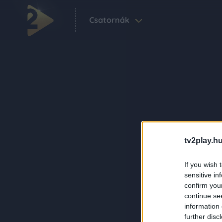
Csatornák
tv2play.hu
If you wish 
sensitive in
confirm you
continue se
information 
further disc