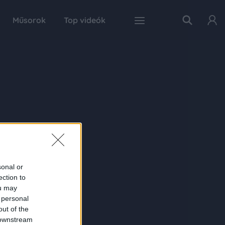
Műsorok
Top videók
sonal or
ection to
ou may
 personal
out of the
 downstream