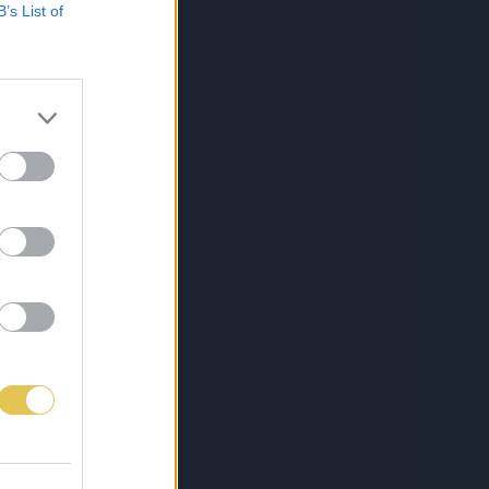
B’s List of