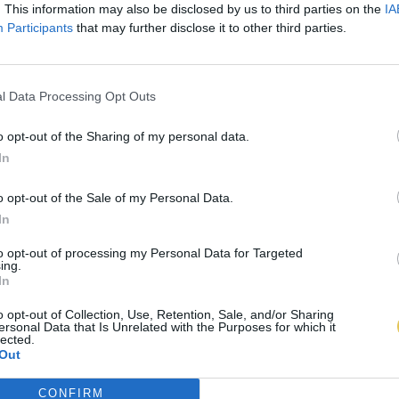
. This information may also be disclosed by us to third parties on the
IA
Participants
that may further disclose it to other third parties.
l Data Processing Opt Outs
o opt-out of the Sharing of my personal data.
In
o opt-out of the Sale of my Personal Data.
In
to opt-out of processing my Personal Data for Targeted
ing.
In
o opt-out of Collection, Use, Retention, Sale, and/or Sharing
ersonal Data that Is Unrelated with the Purposes for which it
lected.
Out
CONFIRM