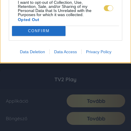
I want to opt-out of Collection, Use,
Retention, Sale, and/or Sharing of my
Personal Data that Is Unrelated with the
Purposes for which it was collected.
Opted Out
CONFIRM
Data Deletion
Data Access
Privacy Policy
TV2 Play
Tovább
Applikáció
Tovább
Böngésző