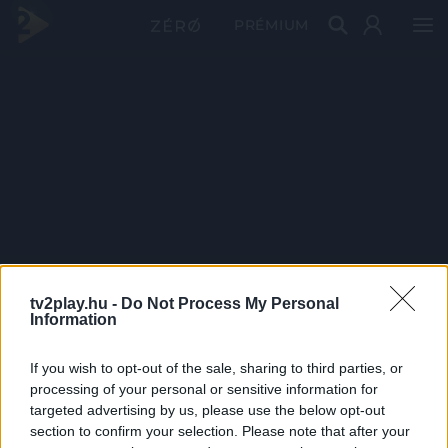
PRÉMIUM
tv2play.hu -
Do Not Process My Personal
Information
If you wish to opt-out of the sale, sharing to third parties, or
processing of your personal or sensitive information for
targeted advertising by us, please use the below opt-out
section to confirm your selection. Please note that after your