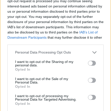
opt-out request is processed you may continue seeing
interest-based ads based on personal information utilized by
us or personal information disclosed to third parties prior to
your opt-out. You may separately opt-out of the further
disclosure of your personal information by third parties on the
IAB’s list of downstream participants. This information may
also be disclosed by us to third parties on the
IAB’s List of
Downstream Participants
that may further disclose it to other
third parties.
Personal Data Processing Opt Outs
I want to opt-out of the Sharing of my
personal data.
Opted In
I want to opt-out of the Sale of my
Personal Data.
Opted In
I want to opt-out of processing my
Personal Data for Targeted Advertising.
Opted In