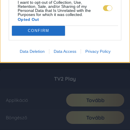
I want to opt-out of Collection, Use,
Retention, Sale, and/or Sharing of my
Personal Data that Is Unrelated with the
Purposes for which it was collected.
Opted Out
CONFIRM
Data Deletion
Data Access
Privacy Policy
TV2 Play
Tovább
Applikáció
Tovább
Böngésző