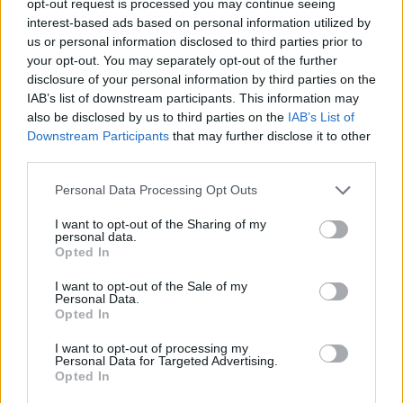
opt-out request is processed you may continue seeing
interest-based ads based on personal information utilized by
us or personal information disclosed to third parties prior to
your opt-out. You may separately opt-out of the further
disclosure of your personal information by third parties on the
IAB’s list of downstream participants. This information may
also be disclosed by us to third parties on the
IAB’s List of
Downstream Participants
that may further disclose it to other
third parties.
Personal Data Processing Opt Outs
I want to opt-out of the Sharing of my
personal data.
Opted In
I want to opt-out of the Sale of my
Personal Data.
Opted In
I want to opt-out of processing my
Personal Data for Targeted Advertising.
Opted In