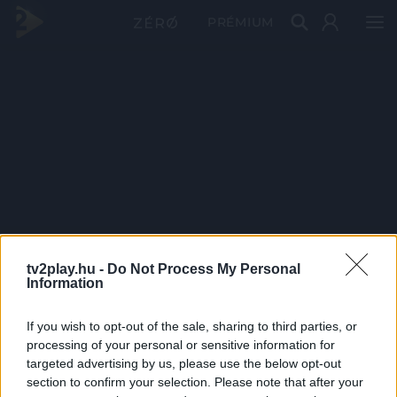
PRÉMIUM
tv2play.hu -
Do Not Process My Personal
Information
If you wish to opt-out of the sale, sharing to third parties, or
processing of your personal or sensitive information for
targeted advertising by us, please use the below opt-out
section to confirm your selection. Please note that after your