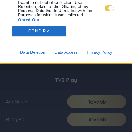
I want to opt-out of Collection, Use,
Retention, Sale, and/or Sharing of my
Personal Data that Is Unrelated with the
Purposes for which it was collected.
Opted Out
CONFIRM
Data Deletion
Data Access
Privacy Policy
TV2 Play
Tovább
Applikáció
Tovább
Böngésző