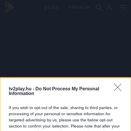
PRÉMIUM
tv2play.hu -
Do Not Process My Personal
Information
If you wish to opt-out of the sale, sharing to third parties, or
processing of your personal or sensitive information for
targeted advertising by us, please use the below opt-out
section to confirm your selection. Please note that after your