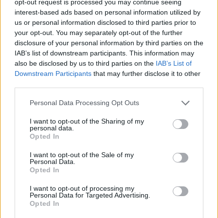
opt-out request is processed you may continue seeing
interest-based ads based on personal information utilized by
us or personal information disclosed to third parties prior to
your opt-out. You may separately opt-out of the further
disclosure of your personal information by third parties on the
IAB’s list of downstream participants. This information may
also be disclosed by us to third parties on the
IAB’s List of
Downstream Participants
that may further disclose it to other
third parties.
Personal Data Processing Opt Outs
I want to opt-out of the Sharing of my
personal data.
Opted In
I want to opt-out of the Sale of my
Personal Data.
Opted In
I want to opt-out of processing my
Personal Data for Targeted Advertising.
Opted In