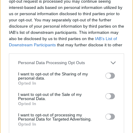
opt-out request is processed you may continue seeing
interest-based ads based on personal information utilized by
us or personal information disclosed to third parties prior to
your opt-out. You may separately opt-out of the further
disclosure of your personal information by third parties on the
IAB’s list of downstream participants. This information may
also be disclosed by us to third parties on the
IAB’s List of
Downstream Participants
that may further disclose it to other
third parties.
Personal Data Processing Opt Outs
I want to opt-out of the Sharing of my
personal data.
Opted In
I want to opt-out of the Sale of my
Personal Data.
Opted In
I want to opt-out of processing my
Personal Data for Targeted Advertising.
Opted In