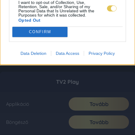
I want to opt-out of Collection, Use,
Retention, Sale, and/or Sharing of my
Personal Data that Is Unrelated with the
Purposes for which it was collected.
Opted Out
CONFIRM
Data Deletion
Data Access
Privacy Policy
TV2 Play
Tovább
Applikáció
Tovább
Böngésző