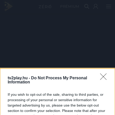
PRÉMIUM
tv2play.hu -
Do Not Process My Personal
Information
If you wish to opt-out of the sale, sharing to third parties, or
processing of your personal or sensitive information for
targeted advertising by us, please use the below opt-out
section to confirm your selection. Please note that after your