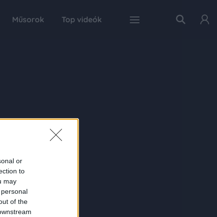
Műsorok
Top videók
sonal or
ection to
ou may
 personal
out of the
 downstream