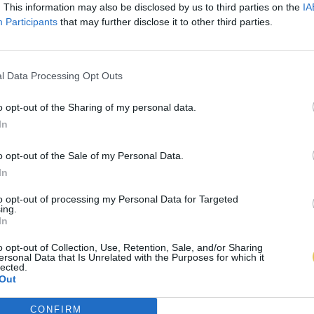
. This information may also be disclosed by us to third parties on the
IA
Participants
that may further disclose it to other third parties.
l Data Processing Opt Outs
o opt-out of the Sharing of my personal data.
In
o opt-out of the Sale of my Personal Data.
In
to opt-out of processing my Personal Data for Targeted
ing.
In
o opt-out of Collection, Use, Retention, Sale, and/or Sharing
ersonal Data that Is Unrelated with the Purposes for which it
lected.
Out
CONFIRM