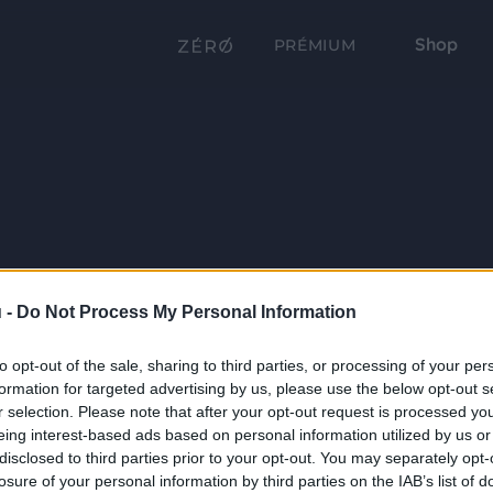
Shop
PRÉMIUM
 -
Do Not Process My Personal Information
to opt-out of the sale, sharing to third parties, or processing of your per
formation for targeted advertising by us, please use the below opt-out s
r selection. Please note that after your opt-out request is processed y
eing interest-based ads based on personal information utilized by us or
disclosed to third parties prior to your opt-out. You may separately opt-
losure of your personal information by third parties on the IAB’s list of