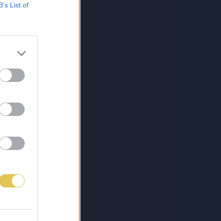
B’s List of