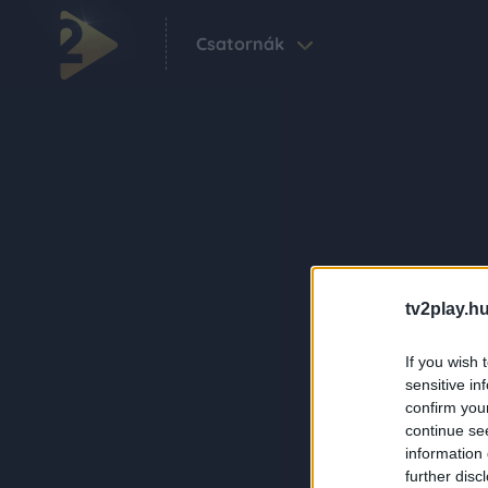
Csatornák
tv2play.hu
If you wish 
sensitive in
confirm you
continue se
information 
further disc