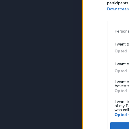
participants
Downstream 
Persona
I want t
Opted 
I want t
Opted 
I want 
Advertis
Opted 
I want t
of my P
was col
Opted 