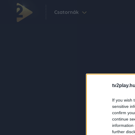
Csatornák
tv2play.hu
If you wish 
sensitive in
confirm you
continue se
information 
further disc