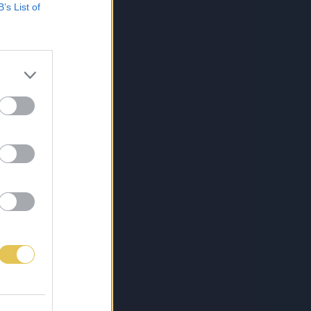
B’s List of