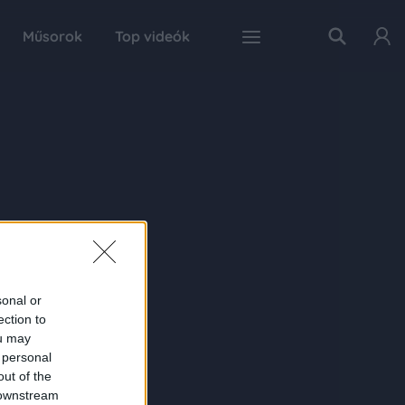
Műsorok
Top videók
sonal or
ection to
ou may
 personal
out of the
 downstream