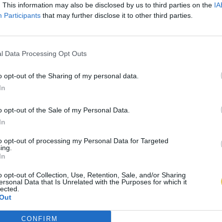
. This information may also be disclosed by us to third parties on the
IA
Participants
that may further disclose it to other third parties.
l Data Processing Opt Outs
o opt-out of the Sharing of my personal data.
In
o opt-out of the Sale of my Personal Data.
In
to opt-out of processing my Personal Data for Targeted
ing.
In
o opt-out of Collection, Use, Retention, Sale, and/or Sharing
ersonal Data that Is Unrelated with the Purposes for which it
lected.
Out
CONFIRM