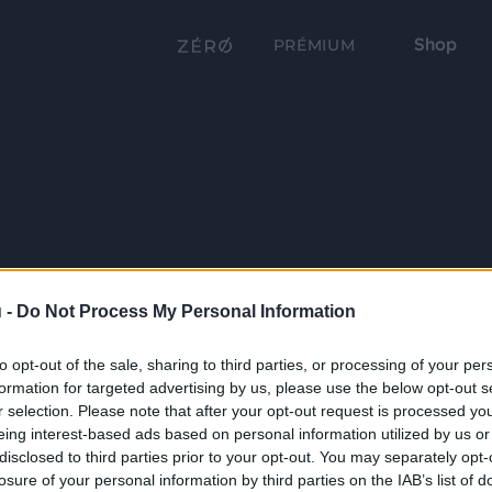
Shop
PRÉMIUM
 -
Do Not Process My Personal Information
to opt-out of the sale, sharing to third parties, or processing of your per
formation for targeted advertising by us, please use the below opt-out s
r selection. Please note that after your opt-out request is processed y
eing interest-based ads based on personal information utilized by us or
disclosed to third parties prior to your opt-out. You may separately opt-
losure of your personal information by third parties on the IAB’s list of