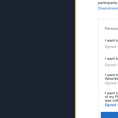
participants
Downstream 
Persona
I want t
Opted 
I want t
Opted 
I want 
Advertis
Opted 
I want t
of my P
was col
Opted 